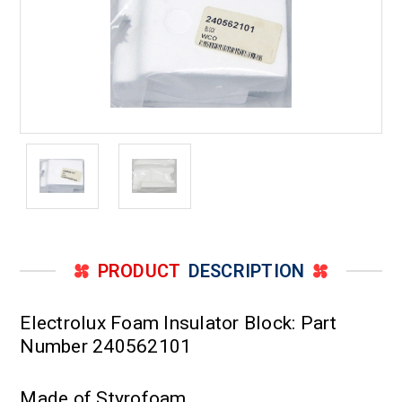
PRODUCT
DESCRIPTION
Electrolux Foam Insulator Block: Part
Number 240562101
Made of Styrofoam