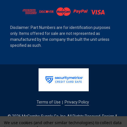
Disclaimer: Part Numbers are for identification purposes
only. Items offered for sale are not represented as
manufactured by the company that built the unit unless
specified as such.
Terms of Use
Privacy Policy
|
© 2026 McCombs Supply Co. Inc. All Rights Reseved. Design &
We use cookies (and other similar technologies) to collect data
Development by