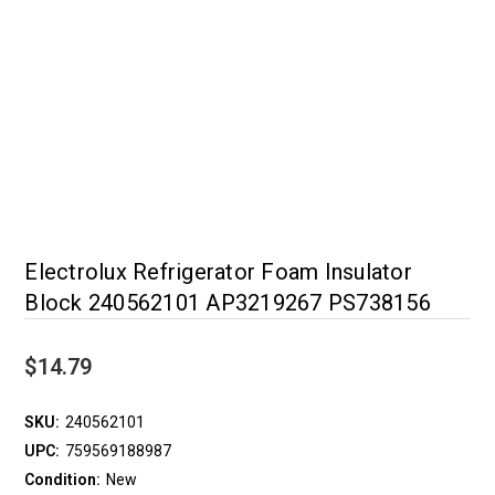
Electrolux Refrigerator Foam Insulator
Block 240562101 AP3219267 PS738156
$14.79
SKU:
240562101
UPC:
759569188987
Condition:
New