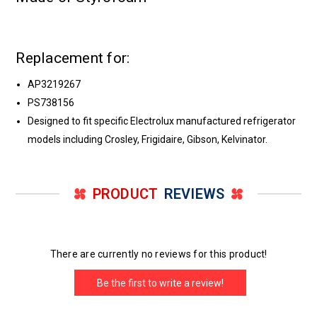
Replacement for:
AP3219267
PS738156
Designed to fit specific Electrolux manufactured refrigerator
models including Crosley, Frigidaire, Gibson, Kelvinator.
PRODUCT
REVIEWS
There are currently no reviews for this product!
Be the first to write a review!