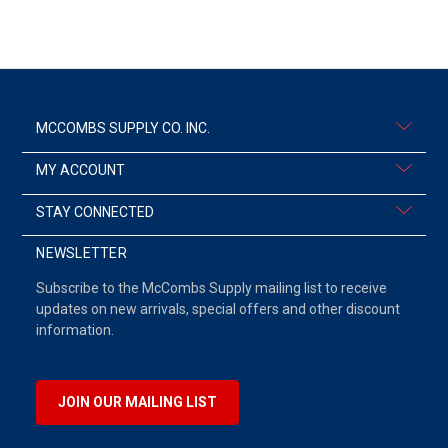
MCCOMBS SUPPLY CO. INC.
MY ACCOUNT
STAY CONNECTED
NEWSLETTER
Subscribe to the McCombs Supply mailing list to receive
updates on new arrivals, special offers and other discount
information.
JOIN OUR MAILING LIST