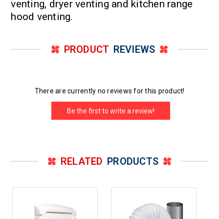
venting, dryer venting and kitchen range
hood venting.
PRODUCT
REVIEWS
There are currently no reviews for this product!
Be the first to write a review!
RELATED
PRODUCTS