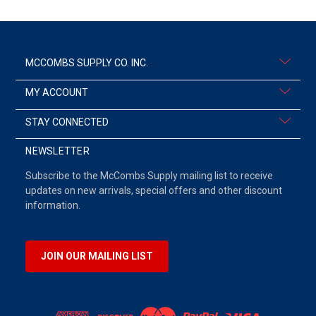
MCCOMBS SUPPLY CO. INC.
MY ACCOUNT
STAY CONNECTED
NEWSLETTER
Subscribe to the McCombs Supply mailing list to receive
updates on new arrivals, special offers and other discount
information.
JOIN OUR MAILING LIST