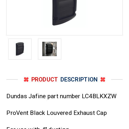
PRODUCT
DESCRIPTION
Dundas Jafine part number LC4BLKXZW
ProVent Black Louvered Exhaust Cap