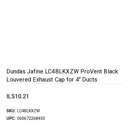
Dundas Jafine LC4BLKXZW ProVent Black
Louvered Exhaust Cap for 4" Ducts
ILS10.21
SKU:
LC4BLKXZW
UPC:
060672268450