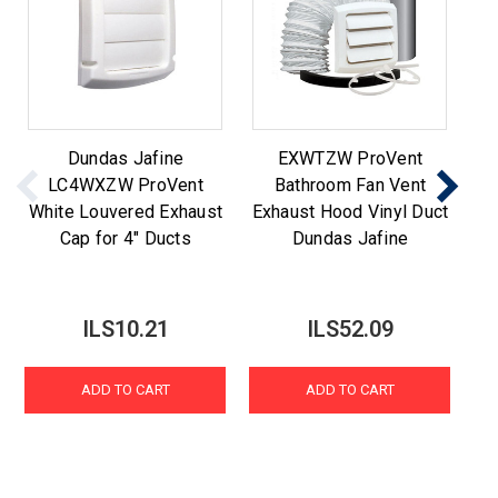
Dundas Jafine
EXWTZW ProVent
Du
LC4WXZW ProVent
Bathroom Fan Vent
P
White Louvered Exhaust
Exhaust Hood Vinyl Duct
Ca
Cap for 4" Ducts
Dundas Jafine
ILS10.21
ILS52.09
ADD TO CART
ADD TO CART