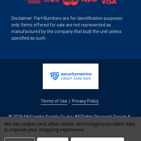
Disclaimer: Part Numbers are for identification purposes
only. Items offered for sale are not represented as
manufactured by the company that built the unit unless
specified as such.
Terms of Use
Privacy Policy
|
© 2026 McCombs Supply Co. Inc. All Rights Reseved. Design &
We use cookies (and other similar technologies) to collect data
Development by
to improve your shopping experience.
IntuitSolutions