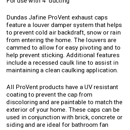
For use with 4" ducting
Dundas Jafine ProVent exhaust caps
feature a louver damper system that helps
to prevent cold air backdraft, snow or rain
from entering the home. The louvers are
cammed to allow for easy pivoting and to
help prevent sticking. Additional features
include a recessed caulk line to assist in
maintaining a clean caulking application.
All ProVent products have a UV resistant
coating to prevent the cap from
discoloring and are paintable to match the
exterior of your home. These caps can be
used in conjunction with brick, concrete or
siding and are ideal for bathroom fan