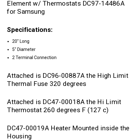
Element w/ Thermostats DC97-14486A
for Samsung
Specifications:
20" Long
5" Diameter
2 Terminal Connection
Attached is DC96-00887A the High Limit
Thermal Fuse 320 degrees
Attached is DC47-00018A the Hi Limit
Thermostat 260 degrees F (127 c)
DC47-00019A Heater Mounted inside the
Housing