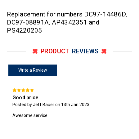
Replacement for numbers DC97-14486D,
DC97-08891A, AP4342351 and
PS4220205
PRODUCT
REVIEWS
Write a Review
Good price
Posted by Jeff Bauer on 13th Jan 2023
Awesome service