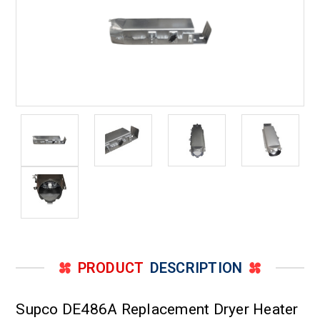
PRODUCT
DESCRIPTION
Supco DE486A Replacement Dryer Heater