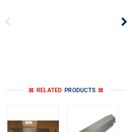
RELATED
PRODUCTS