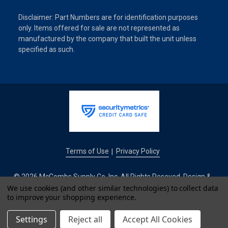
Disclaimer: Part Numbers are for identification purposes
only. Items offered for sale are not represented as
manufactured by the company that built the unit unless
specified as such.
Terms of Use
Privacy Policy
|
© 2026 McCombs Supply Co. Inc. All Rights Reseved. Design &
We use cookies (and other similar technologies) to collect data
Development by
to improve your shopping experience.
IntuitSolutions
Settings
Reject all
Accept All Cookies