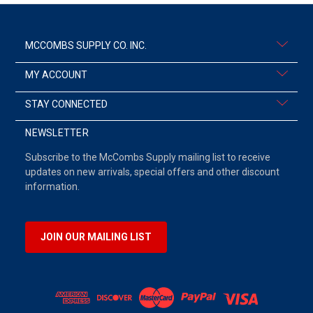
MCCOMBS SUPPLY CO. INC.
MY ACCOUNT
STAY CONNECTED
NEWSLETTER
Subscribe to the McCombs Supply mailing list to receive
updates on new arrivals, special offers and other discount
information.
JOIN OUR MAILING LIST