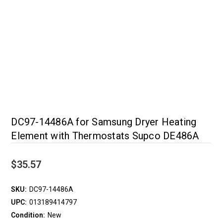
DC97-14486A for Samsung Dryer Heating
Element with Thermostats Supco DE486A
$35.57
SKU:
DC97-14486A
UPC:
013189414797
Condition:
New