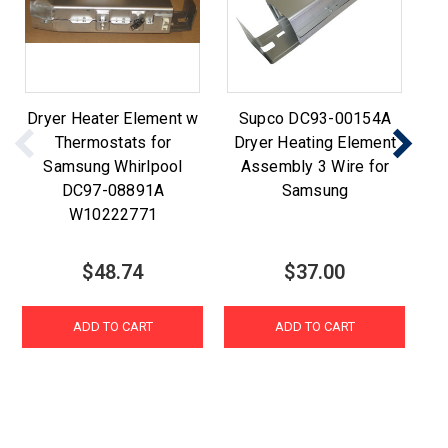
Dryer Heater Element w
Supco DC93-00154A
Thermostats for
Dryer Heating Element
Sa
Samsung Whirlpool
Assembly 3 Wire for
Li
DC97-08891A
Samsung
W10222771
$48.74
$37.00
ADD TO CART
ADD TO CART