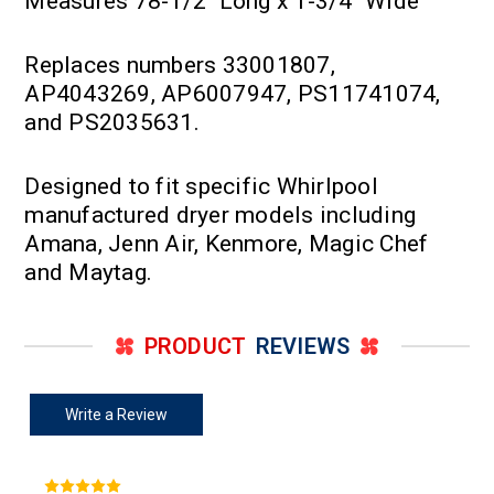
Measures 78-1/2" Long x 1-3/4" Wide
Replaces numbers 33001807,
AP4043269, AP6007947, PS11741074,
and PS2035631.
Designed to fit specific Whirlpool
manufactured dryer models including
Amana, Jenn Air, Kenmore, Magic Chef
and Maytag.
PRODUCT
REVIEWS
Write a Review