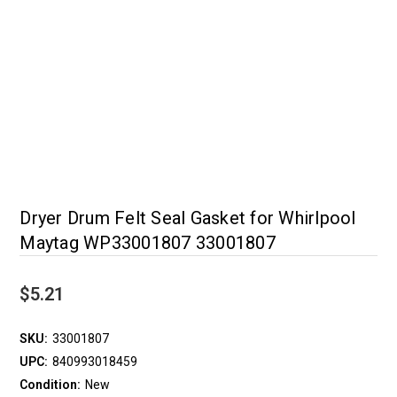
Dryer Drum Felt Seal Gasket for Whirlpool
Maytag WP33001807 33001807
$5.21
SKU:
33001807
UPC:
840993018459
Condition:
New