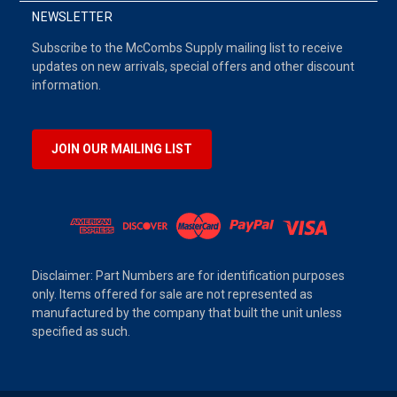
NEWSLETTER
Subscribe to the McCombs Supply mailing list to receive
updates on new arrivals, special offers and other discount
information.
JOIN OUR MAILING LIST
Disclaimer: Part Numbers are for identification purposes
only. Items offered for sale are not represented as
manufactured by the company that built the unit unless
specified as such.