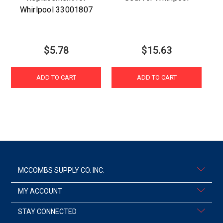
Whirlpool 33001807
$5.78
$15.63
ADD TO CART
ADD TO CART
MCCOMBS SUPPLY CO. INC.
MY ACCOUNT
STAY CONNECTED