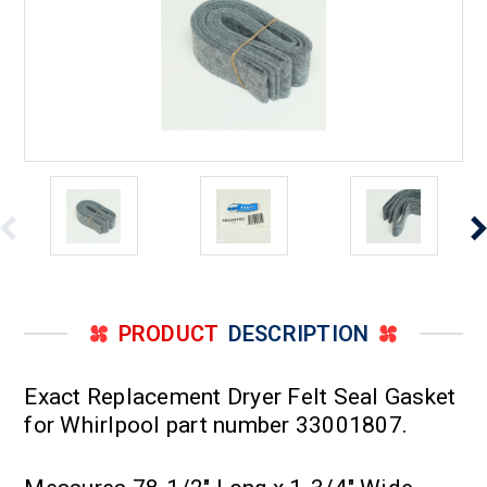
PRODUCT
DESCRIPTION
Exact Replacement Dryer Felt Seal Gasket
for Whirlpool part number 33001807.