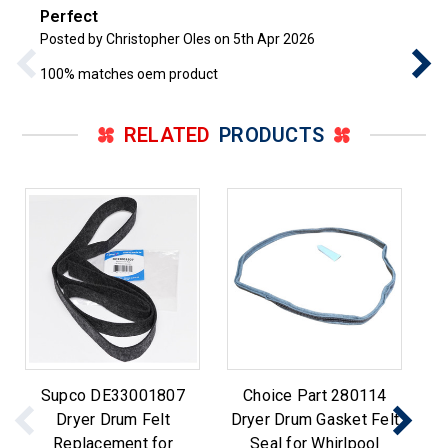
Perfect
Posted by Christopher Oles on 5th Apr 2026
100% matches oem product
RELATED
PRODUCTS
Supco DE33001807
Choice Part 280114
Re
Dryer Drum Felt
Dryer Drum Gasket Felt
Wh
Replacement for
Seal for Whirlpool