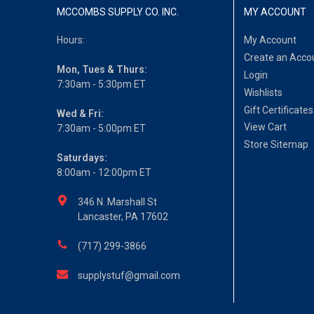
MCCOMBS SUPPLY CO. INC.
MY ACCOUNT
Hours:
My Account
Create an Acco
Mon, Tues & Thurs:
Login
7:30am - 5:30pm ET
Wishlists
Gift Certificates
Wed & Fri:
View Cart
7:30am - 5:00pm ET
Store Sitemap
Saturdays:
8:00am - 12:00pm ET
346 N. Marshall St
Lancaster, PA 17602
(717) 299-3866
supplystuf@gmail.com