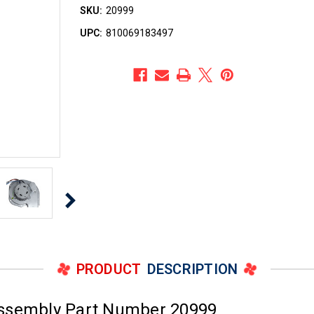
SKU:
20999
UPC:
810069183497
PRODUCT
DESCRIPTION
Assembly Part Number 20999