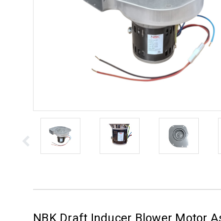
NBK Draft Inducer Blower Motor 