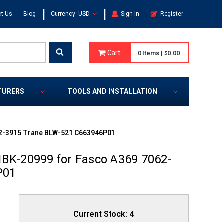
|
|
t Us
Blog
Currency: USD
Sign In
Register
Cart
0
Items
|
$0.00
TURERS
TOOLS AND INSTALLATION
062-3915 Trane BLW-521 C663946P01
NBK-20999 for Fasco A369 7062-
P01
Current Stock:
4