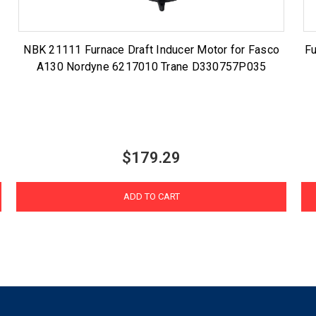
NBK 21111 Furnace Draft Inducer Motor for Fasco
Fu
A130 Nordyne 6217010 Trane D330757P035
$179.29
ADD TO CART