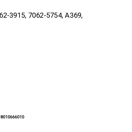
62-3915, 7062-5754, A369,
X38010666010