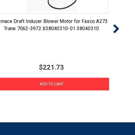
rnace Draft Inducer Blower Motor for Fasco A273
NBK Pro
Trane 7062-3972 X38040310-01 38040310
$221.73
ADD TO CART