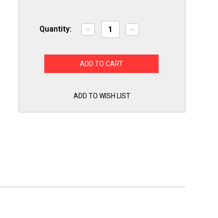
Quantity:
Decrease
Increase
Quantity
Quantity
of
of
Draft
Draft
Inducer
Inducer
Furnace
Furnace
Motor
Motor
NBK-
NBK-
20999
20999
for
for
ADD TO WISH LIST
Fasco
Fasco
A369
A369
7062-
7062-
3915
3915
Trane
Trane
BLW-
BLW-
521
521
C663946P01
C663946P01