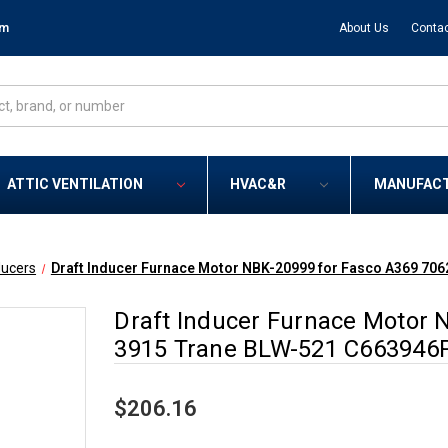
om
About Us
Contac
ATTIC VENTILATION
HVAC&R
MANUFAC
ducers
Draft Inducer Furnace Motor NBK-20999 for Fasco A369 7
Draft Inducer Furnace Motor 
3915 Trane BLW-521 C663946
$206.16