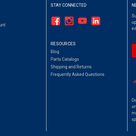
STAY CONNECTED
N
Su
up
unt
in
RESOURCES
Blog
Parts Catalogs
Shipping and Returns
Frequently Asked Questions
Di
on
ma
sp