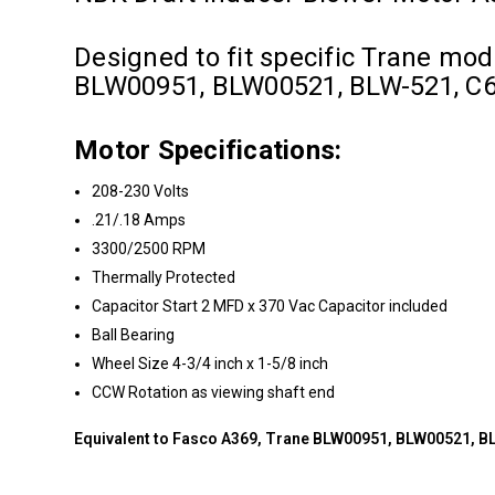
Designed to fit specific Trane mo
BLW00951, BLW00521, BLW-521, C
Motor Specifications:
208-230 Volts
.21/.18 Amps
3300/2500 RPM
Thermally Protected
Capacitor Start 2 MFD x 370 Vac Capacitor included
Ball Bearing
Wheel Size 4-3/4 inch x 1-5/8 inch
CCW Rotation as viewing shaft end
Equivalent to Fasco A369, Trane BLW00951, BLW00521, 