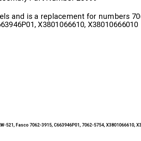
dels and is a replacement for numbers 70
663946P01, X3801066610, X38010666010
BLW-521, Fasco 7062-3915, C663946P01, 7062-5754, X3801066610, 