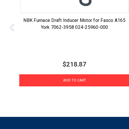
NBK Furnace Draft Inducer Motor for Fasco A165
York 7062-3958 024-25960-000
$218.87
ADD TO CART