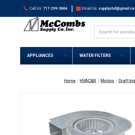
|
Call Us:
717-299-3866
Email Us:
supplystuf@gmail.c
Search
APPLIANCES
WATER FILTERS
Home
HVAC&R
Motors
Draft In