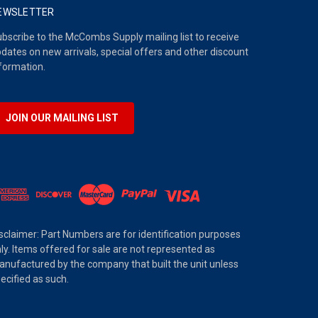
EWSLETTER
bscribe to the McCombs Supply mailing list to receive
dates on new arrivals, special offers and other discount
formation.
JOIN OUR MAILING LIST
sclaimer: Part Numbers are for identification purposes
ly. Items offered for sale are not represented as
nufactured by the company that built the unit unless
ecified as such.