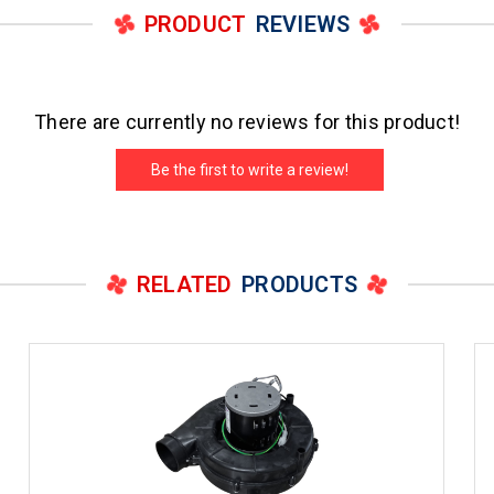
PRODUCT
REVIEWS
There are currently no reviews for this product!
Be the first to write a review!
RELATED
PRODUCTS