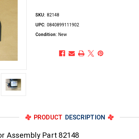
SKU:
82148
UPC:
0840899111902
Condition:
New
PRODUCT
DESCRIPTION
or Assembly Part 82148