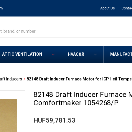
om
About Us
Conta
ATTIC VENTILATION
HVAC&R
MANUFAC
aft Inducers
82148 Draft Inducer Furnace Motor for ICP Heil Tem
82148 Draft Inducer Furnace M
Comfortmaker 1054268/P
HUF59,781.53