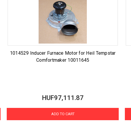
r
1014529 Inducer Furnace Motor for Heil Tempstar
Comfortmaker 10011645
HUF97,111.87
ADD TO CART