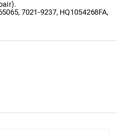
air).
65065, 7021-9237, HQ1054268FA,