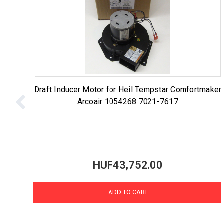
Draft Inducer Motor for Heil Tempstar Comfortmake
Arcoair 1054268 7021-7617
HUF43,752.00
ADD TO CART