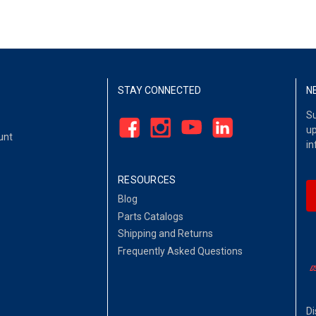
STAY CONNECTED
N
Su
up
unt
in
RESOURCES
Blog
Parts Catalogs
Shipping and Returns
Frequently Asked Questions
Di