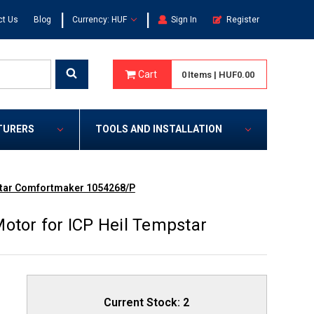
|
|
ct Us
Blog
Currency: HUF
Sign In
Register
Cart
0
Items
|
HUF0.00
TURERS
TOOLS AND INSTALLATION
pstar Comfortmaker 1054268/P
otor for ICP Heil Tempstar
Current Stock:
2