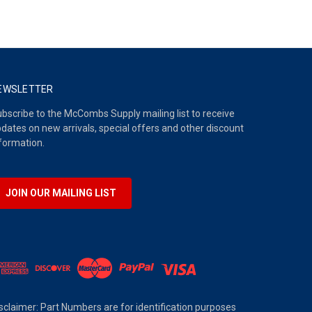
EWSLETTER
bscribe to the McCombs Supply mailing list to receive
dates on new arrivals, special offers and other discount
formation.
JOIN OUR MAILING LIST
sclaimer: Part Numbers are for identification purposes