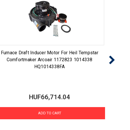
Furnace Draft Inducer Motor For Heil Tempstar
Draf
Comfortmaker Arcoair 1172823 1014338
1014
HQ1014338FA
HUF66,714.04
ADD TO CART