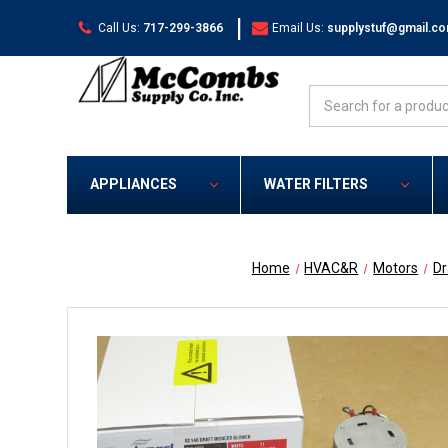
|
Call Us:
717-299-3866
Email Us:
supplystuf@gmail.c
Search
APPLIANCES
WATER FILTERS
Home
HVAC&R
Motors
Dr