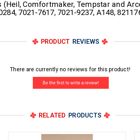
ts (Heil, Comfortmaker, Tempstar and Arco
284, 7021-7617, 7021-9237, A148, 82117
PRODUCT
REVIEWS
There are currently no reviews for this product!
Be the first to write a review!
RELATED
PRODUCTS