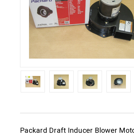
Packard Draft Inducer Blower Mot