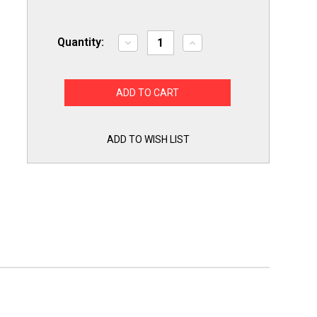
Quantity:
Decrease
Increase
Quantity
Quantity
of
of
82148
82148
Draft
Draft
Inducer
Inducer
Furnace
Furnace
Motor
Motor
for
for
ICP
ICP
ADD TO WISH LIST
Heil
Heil
Tempstar
Tempstar
Comfortmaker
Comfortmaker
1054268/P
1054268/P