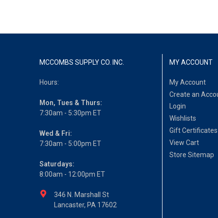
MCCOMBS SUPPLY CO. INC.
MY ACCOUNT
Hours:
My Account
Create an Acco
Mon, Tues & Thurs:
Login
7:30am - 5:30pm ET
Wishlists
Gift Certificates
Wed & Fri:
View Cart
7:30am - 5:00pm ET
Store Sitemap
Saturdays:
8:00am - 12:00pm ET
346 N. Marshall St
Lancaster, PA 17602