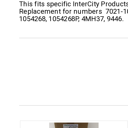
This fits specific InterCity Produc
Replacement for numbers 7021-10
1054268, 1054268P, 4MH37, 9446.