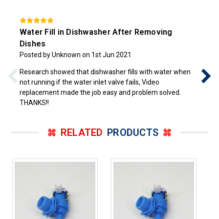
Water Fill in Dishwasher After Removing
Dishes
Posted by Unknown on 1st Jun 2021
Research showed that dishwasher fills with water when
not running if the water inlet valve fails, Video
replacement made the job easy and problem solved.
THANKS!!
RELATED
PRODUCTS