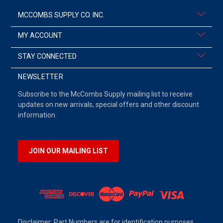
MCCOMBS SUPPLY CO. INC.
MY ACCOUNT
STAY CONNECTED
NEWSLETTER
Subscribe to the McCombs Supply mailing list to receive
updates on new arrivals, special offers and other discount
information.
JOIN OUR MAILING LIST
Disclaimer: Part Numbers are for identification purposes