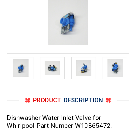
PRODUCT
DESCRIPTION
Dishwasher Water Inlet Valve for
Whirlpool Part Number W10865472.