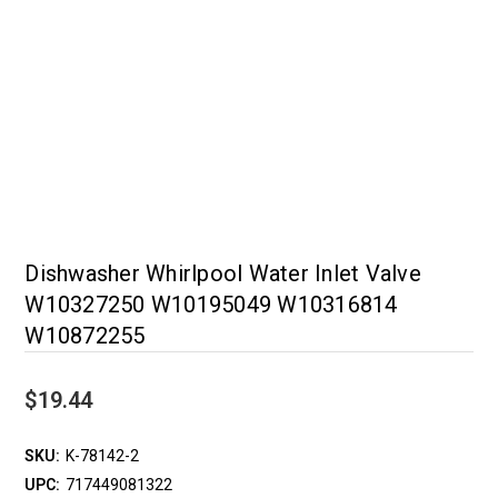
Dishwasher Whirlpool Water Inlet Valve
W10327250 W10195049 W10316814
W10872255
$19.44
SKU:
K-78142-2
UPC:
717449081322