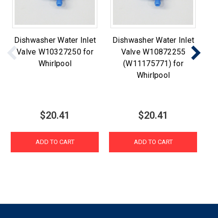
Dishwasher Water Inlet
Dishwasher Water Inlet
Di
Valve W10327250 for
Valve W10872255
Whirlpool
(W11175771) for
Whirlpool
A
$20.41
$20.41
ADD TO CART
ADD TO CART