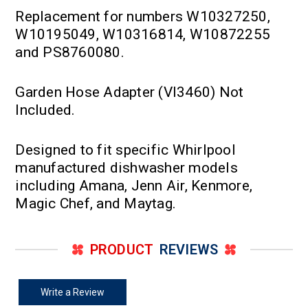
Replacement for numbers W10327250,
W10195049, W10316814, W10872255
and PS8760080.
Garden Hose Adapter (VI3460) Not
Included.
Designed to fit specific Whirlpool
manufactured dishwasher models
including Amana, Jenn Air, Kenmore,
Magic Chef, and Maytag.
PRODUCT
REVIEWS
Write a Review