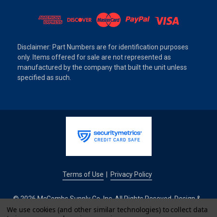
Disclaimer: Part Numbers are for identification purposes
only. Items offered for sale are not represented as
manufactured by the company that built the unit unless
specified as such.
Terms of Use
Privacy Policy
|
© 2026 McCombs Supply Co. Inc. All Rights Reseved. Design &
Development by
We use cookies (and other similar technologies) to collect data