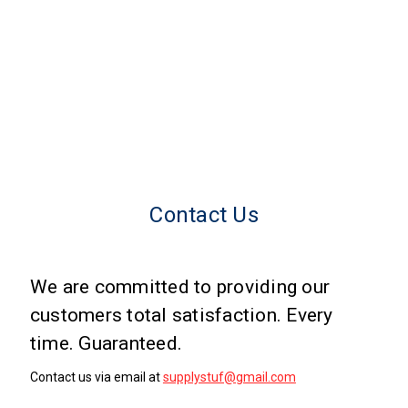
Contact Us
We are committed to providing our
customers total satisfaction. Every
time. Guaranteed.
Contact us via email at
supplystuf@gmail.com