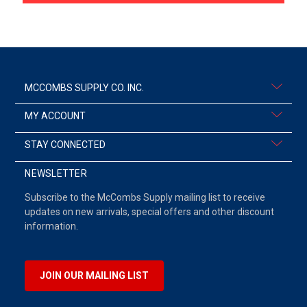
MCCOMBS SUPPLY CO. INC.
MY ACCOUNT
STAY CONNECTED
NEWSLETTER
Subscribe to the McCombs Supply mailing list to receive
updates on new arrivals, special offers and other discount
information.
JOIN OUR MAILING LIST