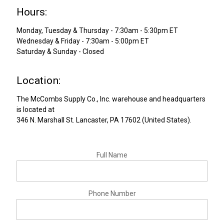
Hours:
Monday, Tuesday & Thursday - 7:30am - 5:30pm ET
Wednesday & Friday - 7:30am - 5:00pm ET
Saturday & Sunday - Closed
Location:
The
McCombs Supply Co., Inc.
warehouse and headquarters
is located at
346 N. Marshall St.
Lancaster
,
PA
17602
(
United States
).
Full Name
Phone Number