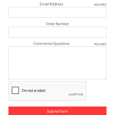
Email Address
REQUIRED
Order Number
Comments/Questions
REQUIRED