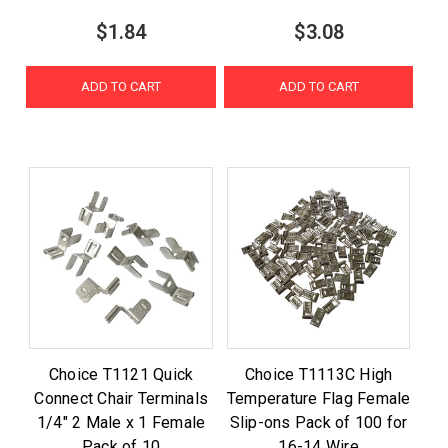
$1.84
$3.08
ADD TO CART
ADD TO CART
Choice T1121 Quick
Choice T1113C High
Connect Chair Terminals
Temperature Flag Female
1/4" 2 Male x 1 Female
Slip-ons Pack of 100 for
Pack of 10
16-14 Wire