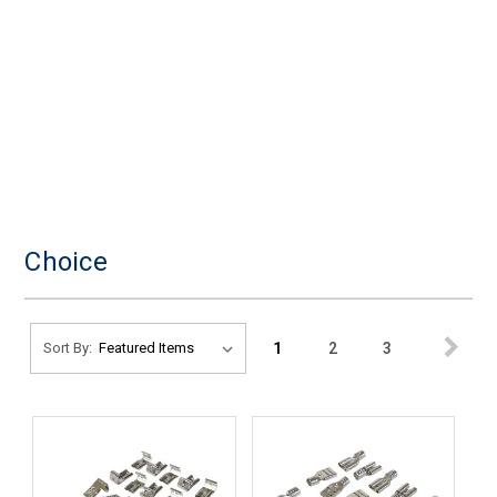
Choice
1
2
3
Sort By: