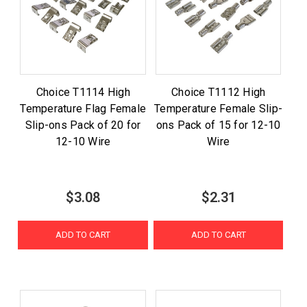
Choice T1114 High
Choice T1112 High
Temperature Flag Female
Temperature Female Slip-
Slip-ons Pack of 20 for
ons Pack of 15 for 12-10
12-10 Wire
Wire
$3.08
$2.31
ADD TO CART
ADD TO CART