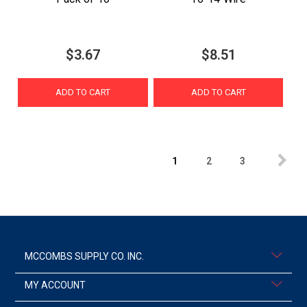
$3.67
$8.51
ADD TO CART
ADD TO CART
1
2
3
MCCOMBS SUPPLY CO. INC.
MY ACCOUNT