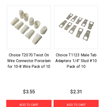
Choice T2070 Twist On
Choice T1123 Male Tab
Wire Connector Porcelain
Adapters 1/4" Stud #10
for 10-8 Wire Pack of 10
Pack of 10
$3.55
$2.31
ADD TO CART
ADD TO CART