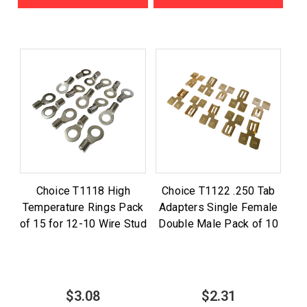
Choice T1118 High
Choice T1122 .250 Tab
Temperature Rings Pack
Adapters Single Female
of 15 for 12-10 Wire Stud
Double Male Pack of 10
$3.08
$2.31