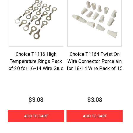
Choice T1116 High
Choice T1164 Twist On
Temperature Rings Pack
Wire Connector Porcelain
of 20 for 16-14 Wire Stud
for 18-14 Wire Pack of 15
$3.08
$3.08
ADD TO CART
ADD TO CART