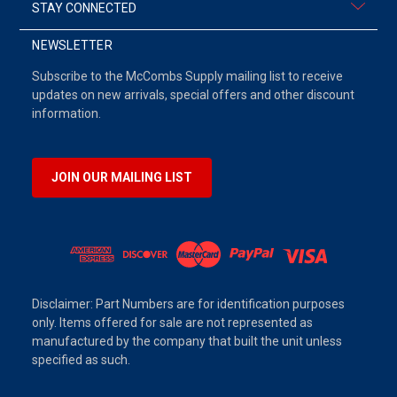
STAY CONNECTED
NEWSLETTER
Subscribe to the McCombs Supply mailing list to receive
updates on new arrivals, special offers and other discount
information.
JOIN OUR MAILING LIST
Disclaimer: Part Numbers are for identification purposes
only. Items offered for sale are not represented as
manufactured by the company that built the unit unless
specified as such.