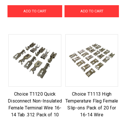
ADD TO CART
ADD TO CART
Choice T1120 Quick
Choice T1113 High
Disconnect Non-Insulated
Temperature Flag Female
Female Terminal Wire 16-
Slip-ons Pack of 20 for
14 Tab .312 Pack of 10
16-14 Wire