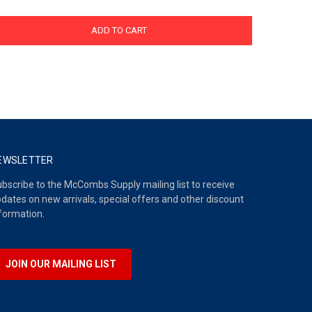
ADD TO CART
EWSLETTER
bscribe to the McCombs Supply mailing list to receive
dates on new arrivals, special offers and other discount
formation.
JOIN OUR MAILING LIST