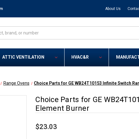
om
About Us
Contac
ATTIC VENTILATION
HVAC&R
MANUFAC
Range Ovens
Choice Parts for GE WB24T10153 Infinite Switch R
Choice Parts for GE WB24T101
Element Burner
$23.03