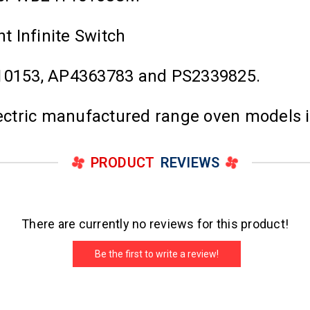
 Infinite Switch
0153, AP4363783 and PS2339825.
Electric manufactured range oven models 
PRODUCT
REVIEWS
There are currently no reviews for this product!
Be the first to write a review!