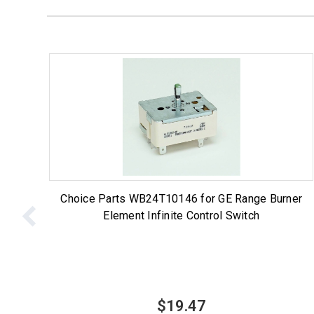
Choice Parts WB24T10146 for GE Range Burner
Element Infinite Control Switch
$19.47