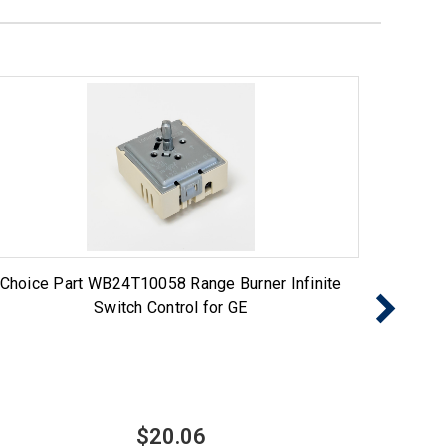
Choice Part WB24T10058 Range Burner Infinite
Choice 
Switch Control for GE
$20.06