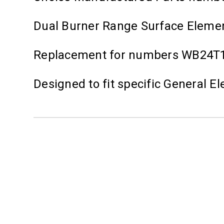
Dual Burner Range Surface Element
Replacement for numbers WB24T1
Designed to fit specific General 