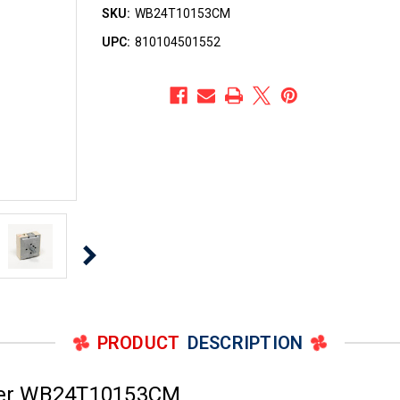
SKU:
WB24T10153CM
UPC:
810104501552
PRODUCT
DESCRIPTION
ber WB24T10153CM