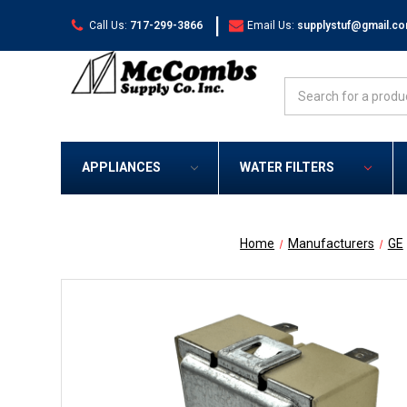
|
Call Us:
717-299-3866
Email Us:
supplystuf@gmail.c
Search
APPLIANCES
WATER FILTERS
Home
Manufacturers
GE