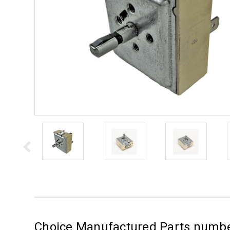
Choice Manufactured Parts num