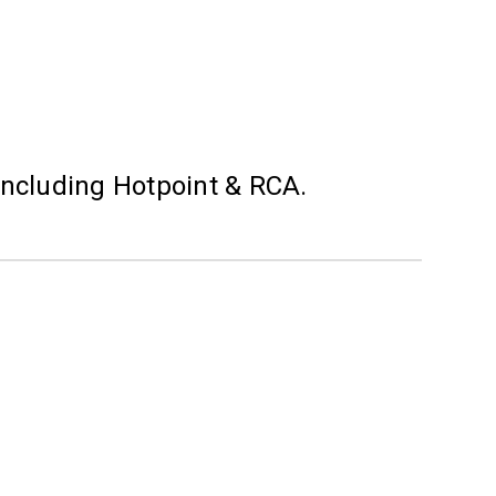
including Hotpoint & RCA.