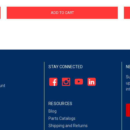
ADD TO CART
STAY CONNECTED
N
Su
up
unt
in
RESOURCES
Blog
Parts Catalogs
Shipping and Returns