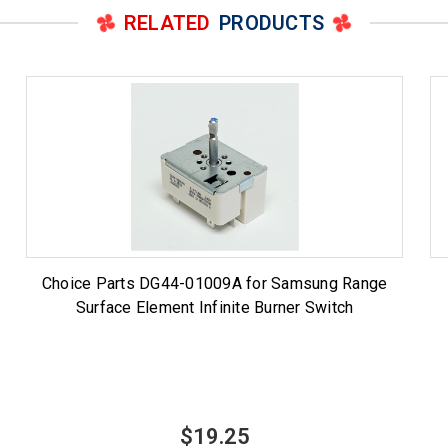
RELATED
PRODUCTS
Choice Parts DG44-01009A for Samsung Range
Surface Element Infinite Burner Switch
$19.25