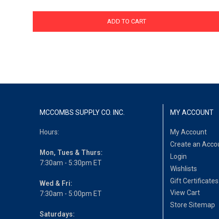
ADD TO CART
MCCOMBS SUPPLY CO. INC.
MY ACCOUNT
Hours:
My Account
Create an Acco
Mon, Tues & Thurs:
Login
7:30am - 5:30pm ET
Wishlists
Gift Certificates
Wed & Fri:
View Cart
7:30am - 5:00pm ET
Store Sitemap
Saturdays: