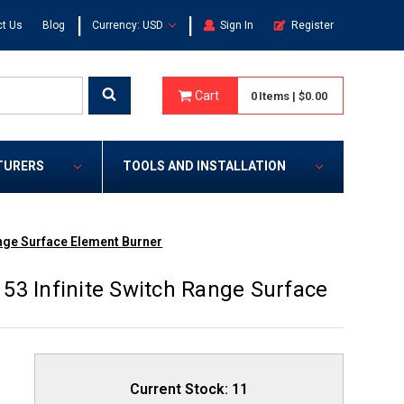
|
|
t Us
Blog
Currency: USD
Sign In
Register
Cart
0
Items
|
$0.00
TURERS
TOOLS AND INSTALLATION
ange Surface Element Burner
53 Infinite Switch Range Surface
Current Stock:
11