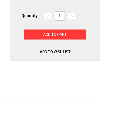
Quantity:
Decrease
Increase
Quantity
Quantity
of
of
Choice
Choice
Parts
Parts
for
for
GE
GE
WB24T10153
WB24T10153
Infinite
Infinite
Switch
Switch
ADD TO WISH LIST
Range
Range
Surface
Surface
Element
Element
Burner
Burner