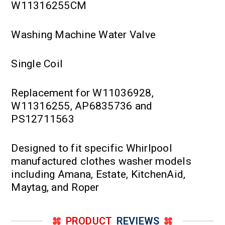
W11316255CM
Washing Machine Water Valve
Single Coil
Replacement for W11036928,
W11316255, AP6835736 and
PS12711563
Designed to fit specific Whirlpool
manufactured clothes washer models
including Amana, Estate, KitchenAid,
Maytag, and Roper
PRODUCT
REVIEWS