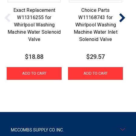
Exact Replacement
Choice Parts
W11316255 for
W11168743 for
Whirlpool Washing
Whirlpool Washing
Machine Water Solenoid
Machine Water Inlet
Valve
Solenoid Valve
$18.88
$29.57
ADD TO CART
ADD TO CART
MCCOMBS SUPPLY CO. INC.