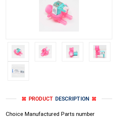
PRODUCT
DESCRIPTION
Choice Manufactured Parts number