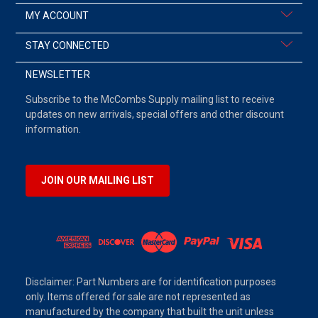
MY ACCOUNT
STAY CONNECTED
NEWSLETTER
Subscribe to the McCombs Supply mailing list to receive
updates on new arrivals, special offers and other discount
information.
JOIN OUR MAILING LIST
Disclaimer: Part Numbers are for identification purposes
only. Items offered for sale are not represented as
manufactured by the company that built the unit unless