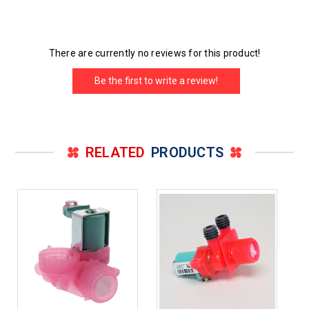
There are currently no reviews for this product!
Be the first to write a review!
RELATED
PRODUCTS