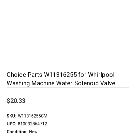
Choice Parts W11316255 for Whirlpool
Washing Machine Water Solenoid Valve
$20.33
SKU:
W11316255CM
UPC:
810032864712
Condition:
New