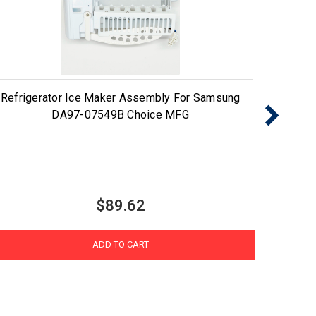
Refrigerator Ice Maker Assembly For Samsung
Choi
DA97-07549B Choice MFG
$89.62
ADD TO CART