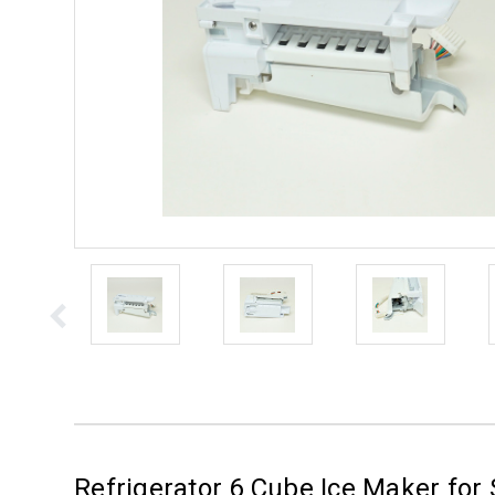
Refrigerator 6 Cube Ice Maker for