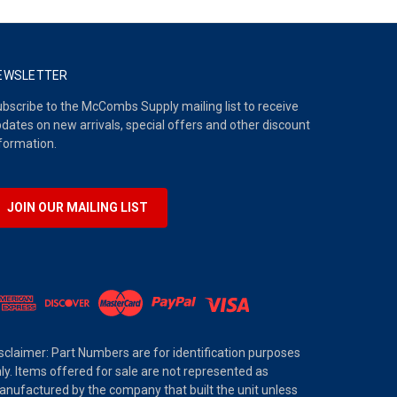
EWSLETTER
bscribe to the McCombs Supply mailing list to receive
dates on new arrivals, special offers and other discount
formation.
JOIN OUR MAILING LIST
sclaimer: Part Numbers are for identification purposes
ly. Items offered for sale are not represented as
nufactured by the company that built the unit unless