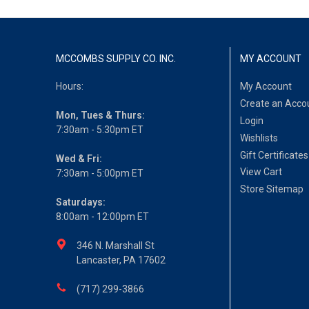
MCCOMBS SUPPLY CO. INC.
MY ACCOUNT
Hours:
My Account
Create an Acco
Mon, Tues & Thurs:
Login
7:30am - 5:30pm ET
Wishlists
Gift Certificates
Wed & Fri:
View Cart
7:30am - 5:00pm ET
Store Sitemap
Saturdays:
8:00am - 12:00pm ET
346 N. Marshall St
Lancaster, PA 17602
(717) 299-3866