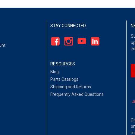
STAY CONNECTED
N
Su
up
unt
in
RESOURCES
Blog
Parts Catalogs
Shipping and Returns
Frequently Asked Questions
Di
on
ma