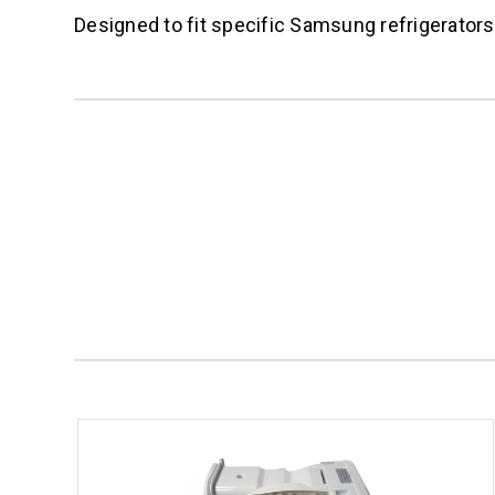
Designed to fit specific Samsung refrigerato