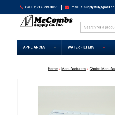
|
Call Us:
717-299-3866
Email Us:
supplystuf@gmail.c
Search
APPLIANCES
WATER FILTERS
Home
Manufacturers
Choice Manufac