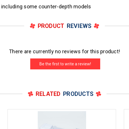
rs including some counter-depth models
PRODUCT
REVIEWS
There are currently no reviews for this product!
Be the first to write a review!
RELATED
PRODUCTS