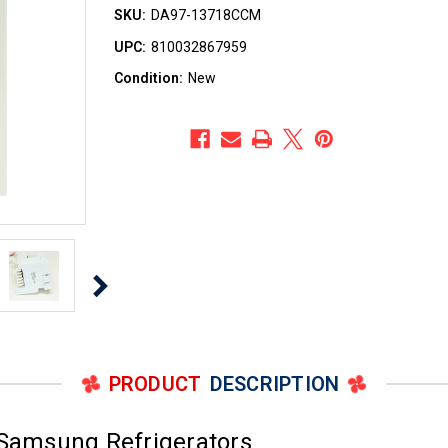
SKU:
DA97-13718CCM
UPC:
810032867959
Condition:
New
PRODUCT
DESCRIPTION
 Samsung Refrigerators