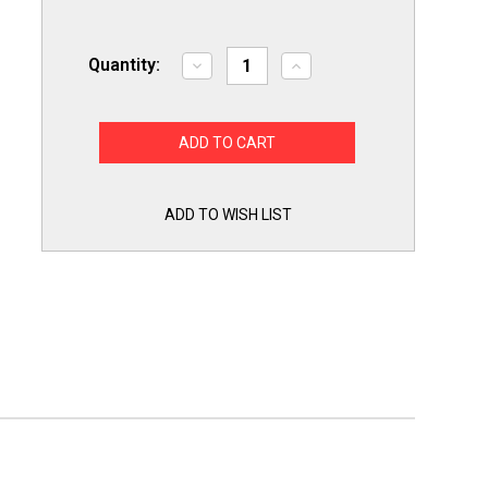
Quantity:
Decrease
Increase
Quantity
Quantity
of
of
Refrigerator
Refrigerator
Icemaker
Icemaker
Assembly
Assembly
for
for
Samsung
Samsung
6-
6-
Cube
Cube
ADD TO WISH LIST
Ice
Ice
Maker
Maker
DA97-
DA97-
13718C
13718C