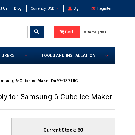
|
|
t Us
Blog
Currency: USD
Sign In
Register
Cart
0
Items
|
$0.00
TURERS
TOOLS AND INSTALLATION
Samsung 6-Cube Ice Maker DA97-13718C
bly for Samsung 6-Cube Ice Maker
Current Stock:
60