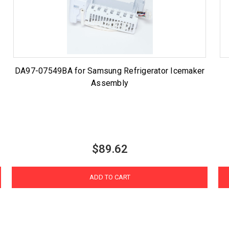
DA97-07549BA for Samsung Refrigerator Icemaker
Assembly
$89.62
ADD TO CART