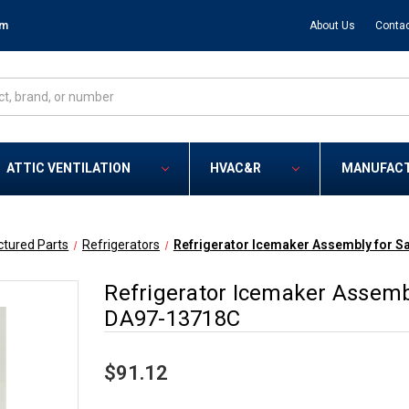
om
About Us
Contac
ATTIC VENTILATION
HVAC&R
MANUFAC
tured Parts
Refrigerators
Refrigerator Icemaker Assembly for 
Refrigerator Icemaker Assem
DA97-13718C
$91.12