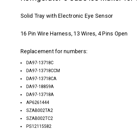
Solid Tray with Electronic Eye Sensor
16 Pin Wire Harness, 13 Wires, 4 Pins Open
Replacement for numbers:
DA97-13718C
DA97-13718CCM
DA97-13718CA
DA97-18859A
DA97-13718A
AP6261444
SZAB002TA2
SZAB002TC2
PS12115582