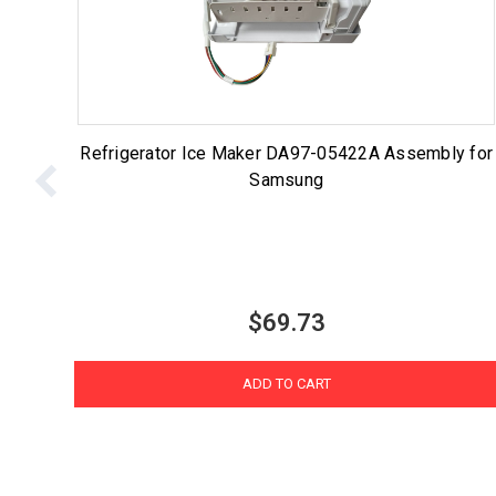
Refrigerator Ice Maker DA97-05422A Assembly for
Samsung
$69.73
ADD TO CART