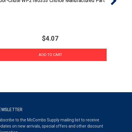
oor-Chute WP2180353 Choice Manufactured Part
$4.07
ADD TO CART
EWSLETTER
bscribe to the McCombs Supply mailing list to receive
dates on new arrivals, special offers and other discount