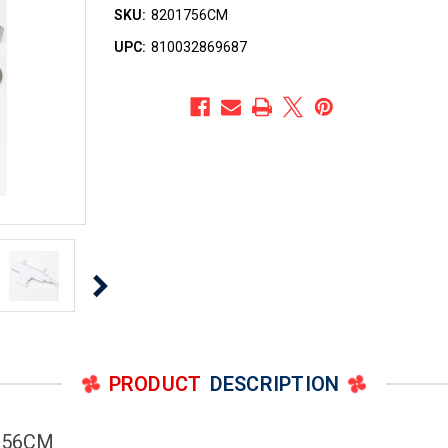
SKU:
8201756CM
UPC:
810032869687
PRODUCT
DESCRIPTION
1756CM