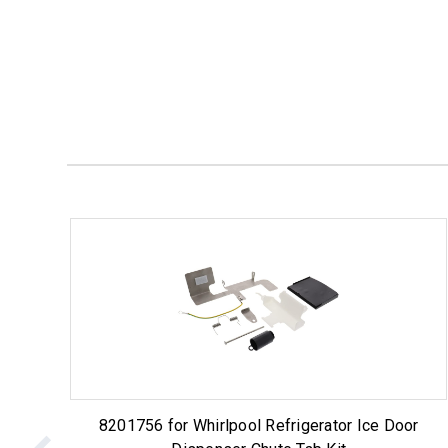
8201756 for Whirlpool Refrigerator Ice Door