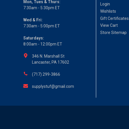
Mon, Tues & Thurs:
Login
7:30am - 5:30pm ET
Wishlists
Gift Certificates
Wed & Fri:
View Cart
7:30am - 5:00pm ET
Store Sitemap
Saturdays:
8:00am - 12:00pm ET
346 N. Marshall St
Lancaster, PA 17602
(717) 299-3866
supplystuf@gmail.com