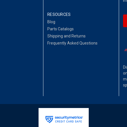
in
RESOURCES
Blog
Parts Catalogs
Shipping and Returns
Frequently Asked Questions
Di
on
ma
sp