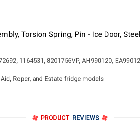
embly, Torsion Spring, Pin - Ice Door, Ste
72692, 1164531, 8201756VP, AH990120, EA9901
nAid, Roper, and Estate fridge models
PRODUCT
REVIEWS