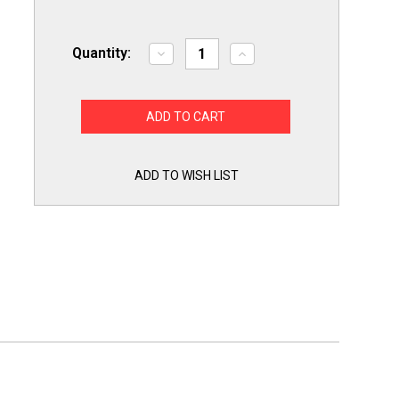
Quantity:
Decrease
Increase
Quantity
Quantity
of
of
Choice
Choice
Parts
Parts
8201756
8201756
Refrigerator
Refrigerator
Ice
Ice
Door
Door
Chute
Chute
ADD TO WISH LIST
Kit
Kit
for
for
Whirlpool,
Whirlpool,
KitchenAid
KitchenAid