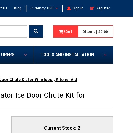
|
|
t Us
Blog
Currency: USD
Sign In
Register
Cart
0
Items
|
$0.00
TURERS
TOOLS AND INSTALLATION
oor Chute Kit for Whirlpool, KitchenAid
tor Ice Door Chute Kit for
Current Stock:
2