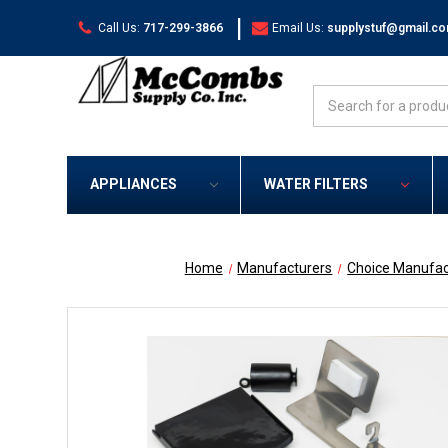
|
Call Us:
717-299-3866
Email Us:
supplystuf@gmail.c
Search
APPLIANCES
WATER FILTERS
Home
Manufacturers
Choice Manufac