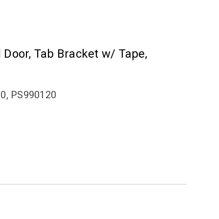
el Door, Tab Bracket w/ Tape,
20, PS990120