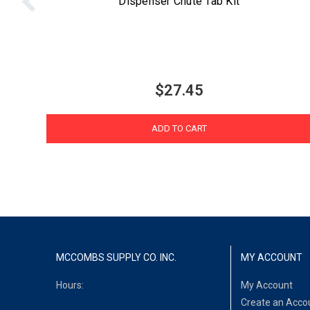
Dispenser Chute Tab Kit
$27.45
ADD TO CART
MCCOMBS SUPPLY CO. INC.
MY ACCOUNT
Hours:
My Account
Create an Acco