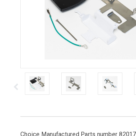
Choice Manufactured Parts number 820