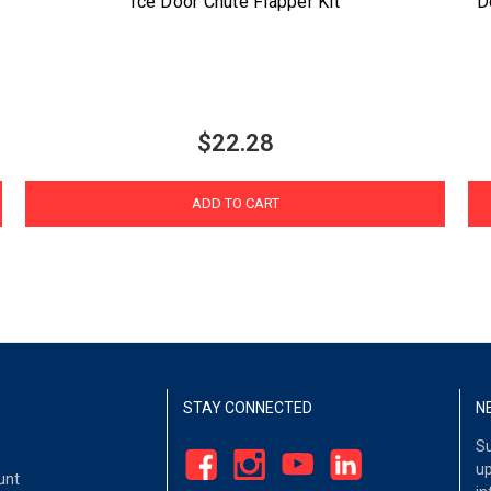
Ice Door Chute Flapper Kit
D
$22.28
ADD TO CART
STAY CONNECTED
N
Su
up
unt