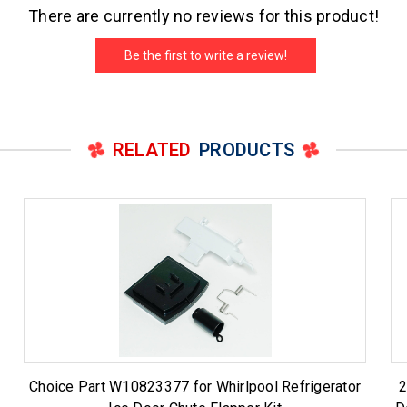
There are currently no reviews for this product!
Be the first to write a review!
RELATED
PRODUCTS
Choice Part W10823377 for Whirlpool Refrigerator
2