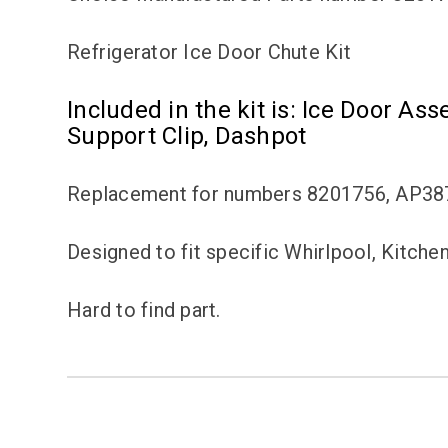
Refrigerator Ice Door Chute Kit
Included in the kit is: Ice Door Ass
Support Clip, Dashpot
Replacement for numbers 8201756, AP38
Designed to fit specific Whirlpool, Kitche
Hard to find part.