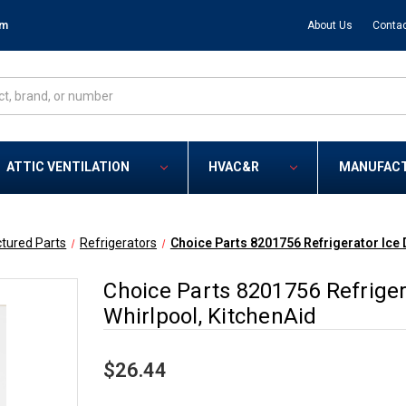
om
About Us
Contac
ATTIC VENTILATION
HVAC&R
MANUFAC
tured Parts
Refrigerators
Choice Parts 8201756 Refrigerator Ice D
Choice Parts 8201756 Refrigera
Whirlpool, KitchenAid
$26.44