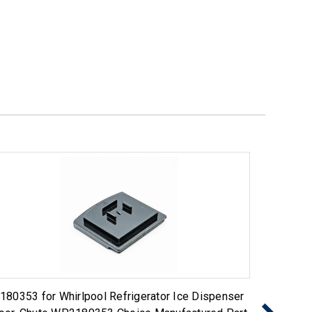
180353 for Whirlpool Refrigerator Ice Dispenser
Choice