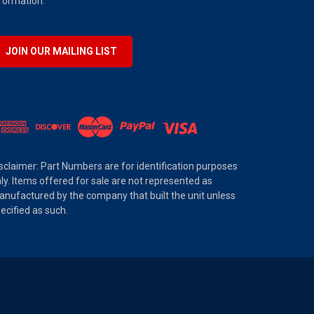
formation.
JOIN OUR MAILING LIST
sclaimer: Part Numbers are for identification purposes
ly. Items offered for sale are not represented as
nufactured by the company that built the unit unless
ecified as such.