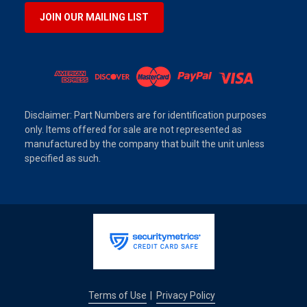
JOIN OUR MAILING LIST
Disclaimer: Part Numbers are for identification purposes
only. Items offered for sale are not represented as
manufactured by the company that built the unit unless
specified as such.
Terms of Use
Privacy Policy
|