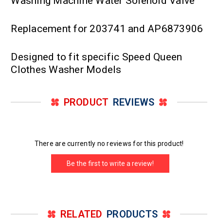
Washing Machine Water Solenoid Valve
Replacement for 203741 and AP6873906
Designed to fit specific Speed Queen
Clothes Washer Models
PRODUCT
REVIEWS
There are currently no reviews for this product!
Be the first to write a review!
RELATED
PRODUCTS