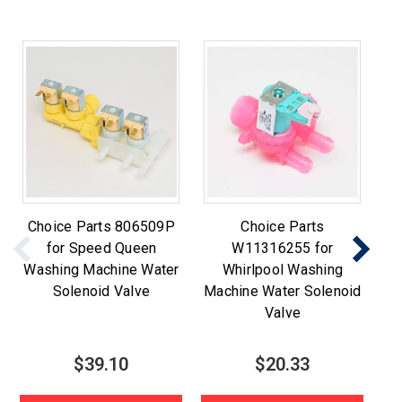
Choice Parts 806509P
Choice Parts
for Speed Queen
W11316255 for
Washing Machine Water
Whirlpool Washing
Wa
Solenoid Valve
Machine Water Solenoid
Valve
$39.10
$20.33