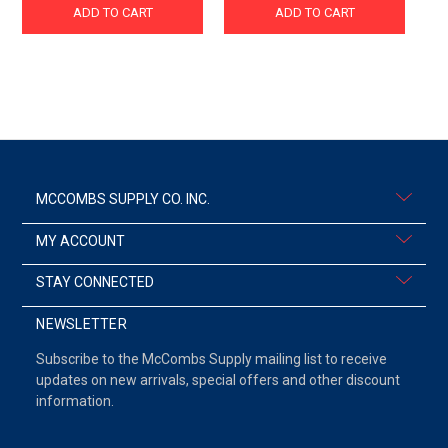
ADD TO CART
ADD TO CART
MCCOMBS SUPPLY CO. INC.
MY ACCOUNT
STAY CONNECTED
NEWSLETTER
Subscribe to the McCombs Supply mailing list to receive
updates on new arrivals, special offers and other discount
information.