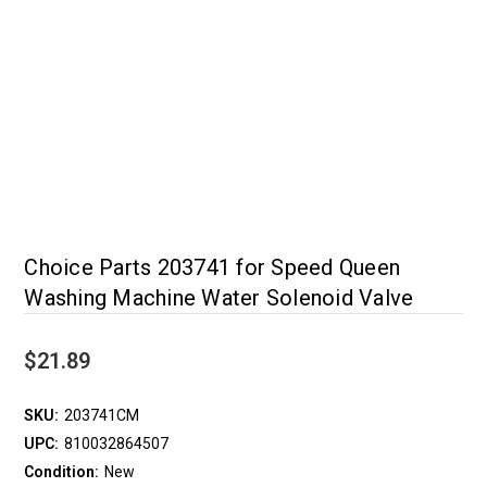
Choice Parts 203741 for Speed Queen
Washing Machine Water Solenoid Valve
$21.89
SKU:
203741CM
UPC:
810032864507
Condition:
New