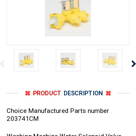
PRODUCT
DESCRIPTION
Choice Manufactured Parts number
203741CM