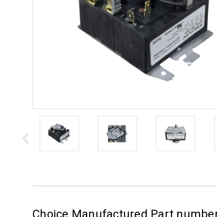
Choice Manufactured Part numb