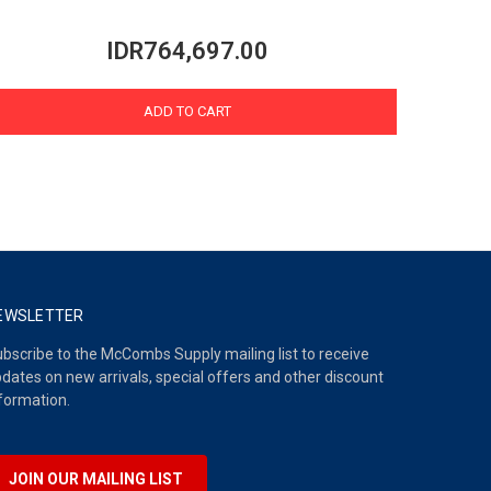
IDR764,697.00
ADD TO CART
EWSLETTER
bscribe to the McCombs Supply mailing list to receive
dates on new arrivals, special offers and other discount
formation.
JOIN OUR MAILING LIST