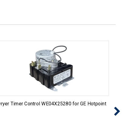
ryer Timer Control WE04X25280 for GE Hotpoint
Exact