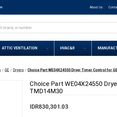
om
About Us
Conta
ATTIC VENTILATION
HVAC&R
MANUFAC
s
GE
Dryers
Choice Part WE04X24550 Dryer Timer Control for 
Choice Part WE04X24550 Dryer
TMD14M30
IDR830,301.03