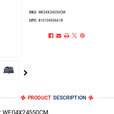
SKU:
WE04X24550CM
UPC:
810104506618
PRODUCT
DESCRIPTION
er WE04X24550CM