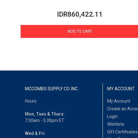
IDR860,422.11
ADD TO CART
MCCOMBS SUPPLY CO. INC.
MY ACCOUNT
Hours:
My Account
Create an Acco
Mon, Tues & Thurs:
Login
7:30am - 5:30pm ET
Wishlists
Gift Certificates
Wed & Fri: