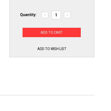
Quantity:
Decrease
Increase
Quantity
Quantity
of
of
Choice
Choice
Part
Part
WE04X24550
WE04X24550
Dryer
Dryer
Timer
Timer
Control
Control
for
for
ADD TO WISH LIST
GE
GE
Hotpoint
Hotpoint
TMD14M30
TMD14M30