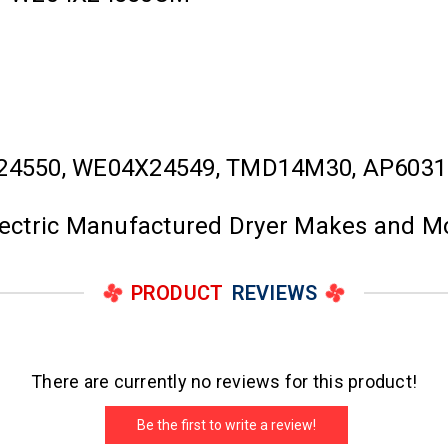
24550, WE04X24549, TMD14M30, AP6031
Electric Manufactured Dryer Makes and M
PRODUCT
REVIEWS
There are currently no reviews for this product!
Be the first to write a review!