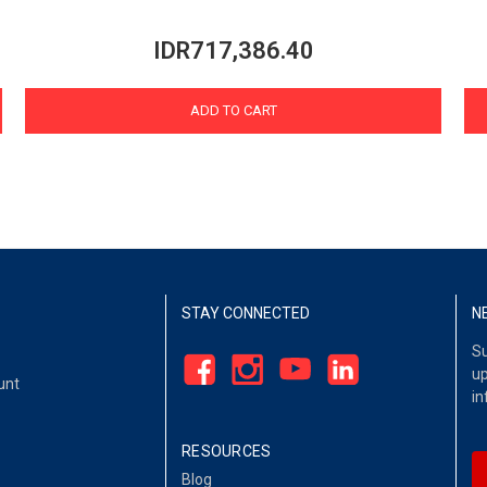
IDR717,386.40
ADD TO CART
STAY CONNECTED
N
Su
up
unt
in
RESOURCES
Blog