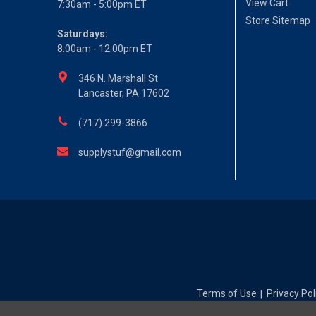
View Cart
7:30am - 5:00pm ET
Store Sitemap
Saturdays:
8:00am - 12:00pm ET
346 N. Marshall St
Lancaster, PA 17602
(717) 299-3866
supplystuf@gmail.com
Terms of Use
Privacy Pol
|