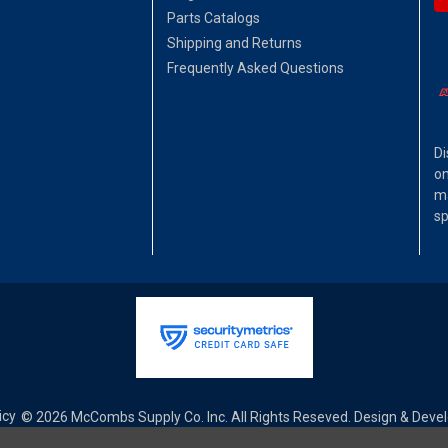
Parts Catalogs
Shipping and Returns
Frequently Asked Questions
Di
on
ma
sp
icy
© 2026 McCombs Supply Co. Inc. All Rights Reseved. Design & Dev