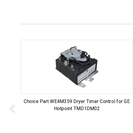
Choice Part WE4M359 Dryer Timer Control for GE
Hotpoint TMD1DM02