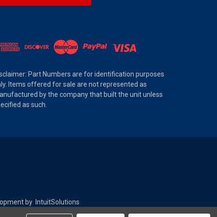
sclaimer: Part Numbers are for identification purposes
ly. Items offered for sale are not represented as
nufactured by the company that built the unit unless
ecified as such.
elopment by
IntuitSolutions