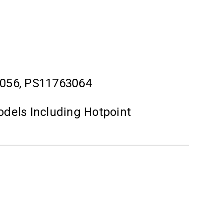
056, PS11763064
odels Including Hotpoint