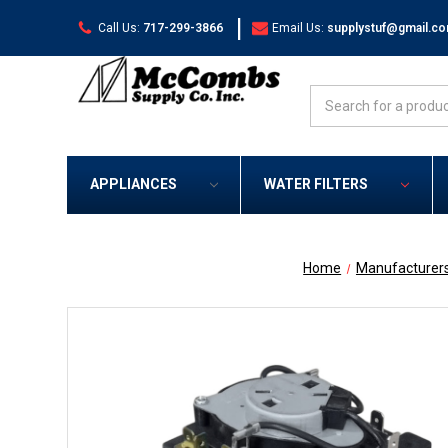
|
Call Us:
717-299-3866
Email Us:
supplystuf@gmail.c
Search
APPLIANCES
WATER FILTERS
Home
Manufacturer