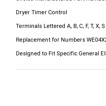
Dryer Timer Control
Terminals Lettered A, B, C, F, T, X, S
Replacement for Numbers WE04X
Designed to Fit Specific General 