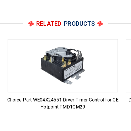
RELATED
PRODUCTS
Choice Part WE04X24551 Dryer Timer Control for GE
D
Hotpoint TMD1GM29