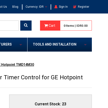
|
|
ct Us
Blog
Currency: IDR
Sign In
Register
Cart
0
Items
|
IDR0.00
TURERS
TOOLS AND INSTALLATION
GE Hotpoint TMD14M30
 Timer Control for GE Hotpoint
Current Stock:
23