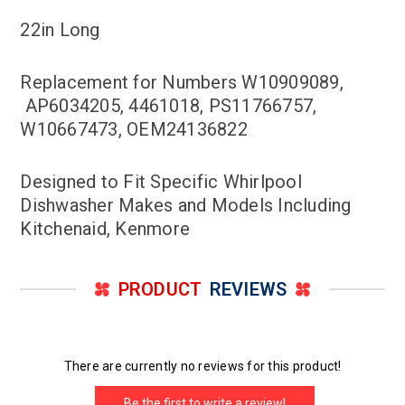
22in Long
Replacement for Numbers W10909089,
AP6034205, 4461018, PS11766757,
W10667473, OEM24136822
Designed to Fit Specific Whirlpool
Dishwasher Makes and Models Including
Kitchenaid, Kenmore
PRODUCT
REVIEWS
There are currently no reviews for this product!
Be the first to write a review!