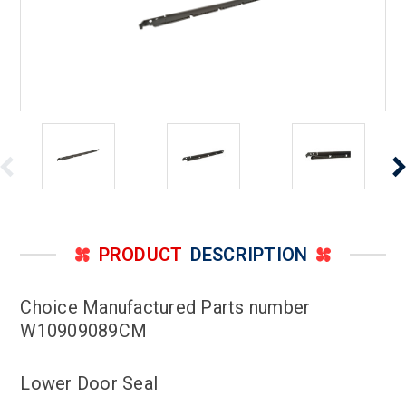
PRODUCT
DESCRIPTION
Choice Manufactured Parts number
W10909089CM
Lower Door Seal