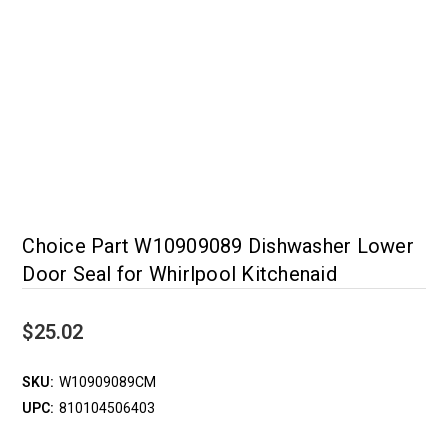
Choice Part W10909089 Dishwasher Lower
Door Seal for Whirlpool Kitchenaid
$25.02
SKU:
W10909089CM
UPC:
810104506403