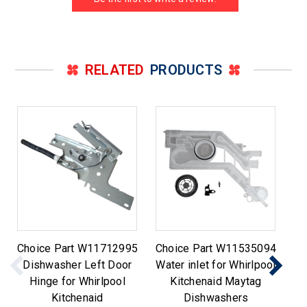
RELATED
PRODUCTS
Choice Part W11712995
Choice Part W11535094
Ch
Dishwasher Left Door
Water inlet for Whirlpool
Di
Hinge for Whirlpool
Kitchenaid Maytag
Kitchenaid
Dishwashers