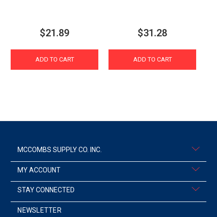
$21.89
$31.28
ADD TO CART
ADD TO CART
MCCOMBS SUPPLY CO. INC.
MY ACCOUNT
STAY CONNECTED
NEWSLETTER