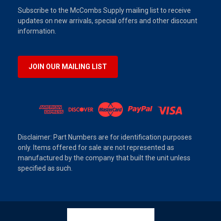
Subscribe to the McCombs Supply mailing list to receive
updates on new arrivals, special offers and other discount
information.
JOIN OUR MAILING LIST
Disclaimer: Part Numbers are for identification purposes
only. Items offered for sale are not represented as
manufactured by the company that built the unit unless
specified as such.