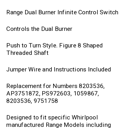
Range Dual Burner Infinite Control Switch
Controls the Dual Burner
Push to Turn Style. Figure 8 Shaped
Threaded Shaft
Jumper Wire and Instructions Included
Replacement for Numbers 8203536,
AP3751872, PS972603, 1059867,
8203536, 9751758
Designed to fit specific Whirlpool
manufactured Range Models including