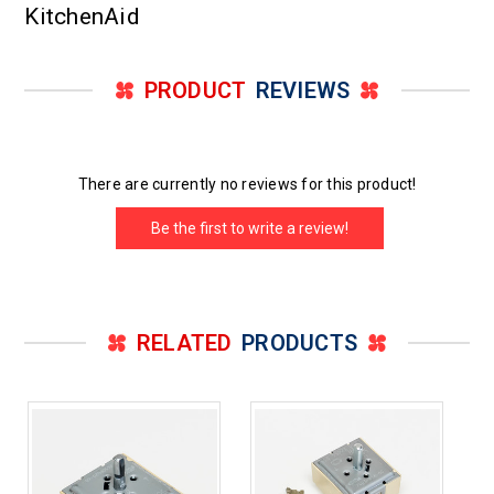
KitchenAid
PRODUCT
REVIEWS
There are currently no reviews for this product!
Be the first to write a review!
RELATED
PRODUCTS