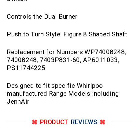
Controls the Dual Burner
Push to Turn Style. Figure 8 Shaped Shaft
Replacement for Numbers WP74008248,
74008248, 7403P831-60, AP6011033,
PS11744225
Designed to fit specific Whirlpool
manufactured Range Models including
JennAir
PRODUCT
REVIEWS