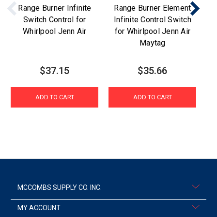
Range Burner Infinite
Range Burner Element
Switch Control for
Infinite Control Switch
Whirlpool Jenn Air
for Whirlpool Jenn Air
Maytag
$37.15
$35.66
ADD TO CART
ADD TO CART
MCCOMBS SUPPLY CO. INC.
MY ACCOUNT