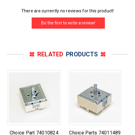
There are currently no reviews for this product!
Be the first to write a review!
RELATED
PRODUCTS
Choice Part 74010824
Choice Parts 74011489
C