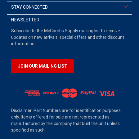
STAY CONNECTED
NEWSLETTER
Subscribe to the McCombs Supply mailing list to receive
updates on new arrivals, special offers and other discount
information.
JOIN OUR MAILING LIST
Disclaimer: Part Numbers are for identification purposes
only. Items offered for sale are not represented as
manufactured by the company that built the unit unless
specified as such.