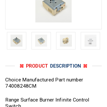
PRODUCT
DESCRIPTION
Choice Manufactured Part number
74008248CM
Range Surface Burner Infinite Control
Switch