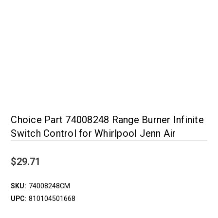
Choice Part 74008248 Range Burner Infinite
Switch Control for Whirlpool Jenn Air
$29.71
SKU:
74008248CM
UPC:
810104501668