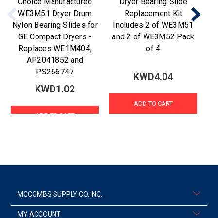
Choice Manufactured
Dryer Bearing Slide
C
WE3M51 Dryer Drum
Replacement Kit
fo
Nylon Bearing Slides for
Includes 2 of WE3M51
GE Compact Dryers -
and 2 of WE3M52 Pack
Replaces WE1M404,
of 4
AP2041852 and
PS266747
KWD4.04
KWD1.02
ADD TO CART
ADD TO CART
MCCOMBS SUPPLY CO. INC.
MY ACCOUNT