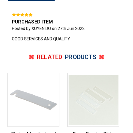
PURCHASED ITEM
Posted by XUYEN DO on 27th Jun 2022
GOOD SERVICES AND QUALITY
RELATED
PRODUCTS