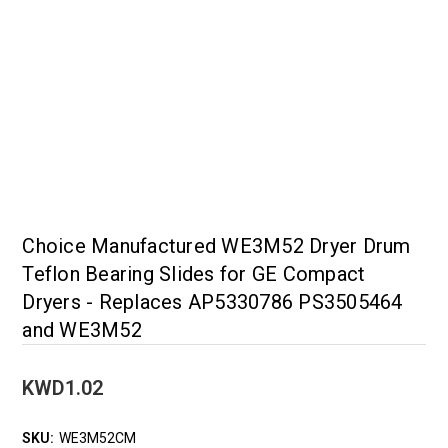
Choice Manufactured WE3M52 Dryer Drum
Teflon Bearing Slides for GE Compact
Dryers - Replaces AP5330786 PS3505464
and WE3M52
KWD1.02
SKU:
WE3M52CM