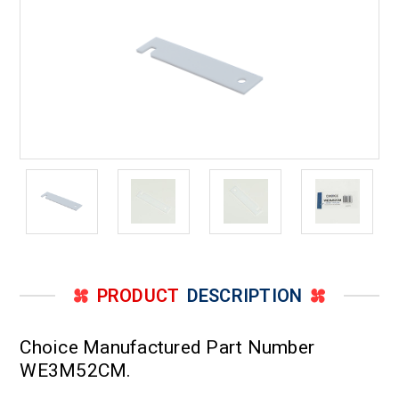
PS3505464
PS3505464
and
and
WE3M52
WE3M52
PRODUCT
DESCRIPTION
Choice Manufactured Part Number
WE3M52CM.