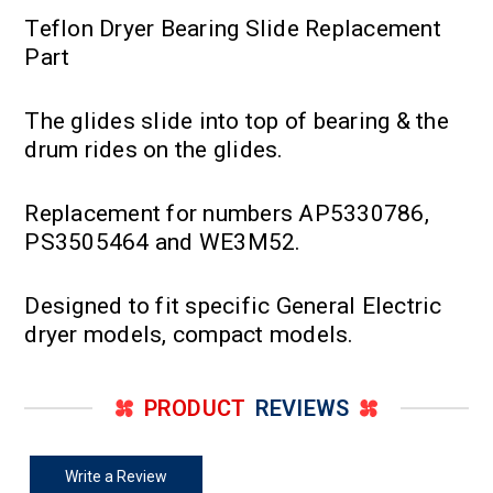
Teflon Dryer Bearing Slide Replacement
Part
The glides slide into top of bearing & the
drum rides on the glides.
Replacement for numbers AP5330786,
PS3505464 and WE3M52.
Designed to fit specific General Electric
dryer models, compact models.
PRODUCT
REVIEWS
Write a Review