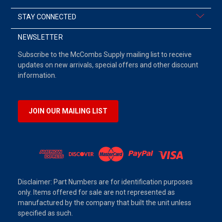
STAY CONNECTED
NEWSLETTER
Subscribe to the McCombs Supply mailing list to receive
updates on new arrivals, special offers and other discount
information.
JOIN OUR MAILING LIST
Disclaimer: Part Numbers are for identification purposes
only. Items offered for sale are not represented as
manufactured by the company that built the unit unless
specified as such.