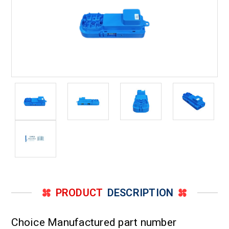
PRODUCT
DESCRIPTION
Choice Manufactured part number