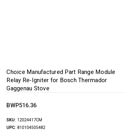
Choice Manufactured Part Range Module
Relay Re-Igniter for Bosch Thermador
Gaggenau Stove
BWP516.36
SKU:
12024417CM
UPC:
810104505482