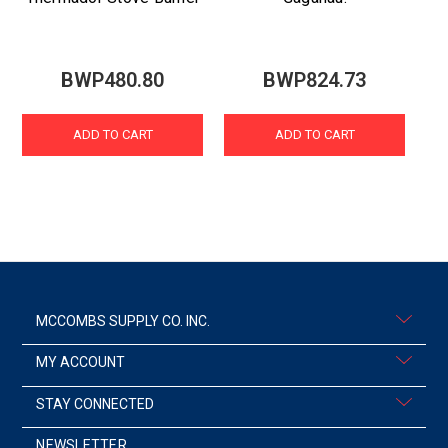
BWP480.80
BWP824.73
ADD TO CART
ADD TO CART
MCCOMBS SUPPLY CO. INC.
MY ACCOUNT
STAY CONNECTED
NEWSLETTER