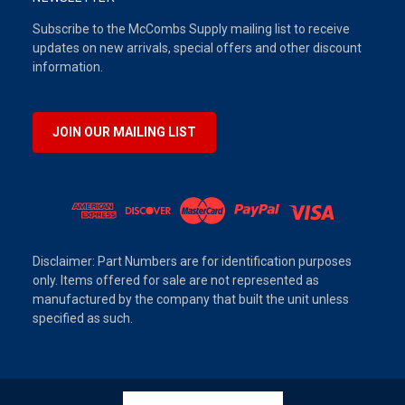
Subscribe to the McCombs Supply mailing list to receive
updates on new arrivals, special offers and other discount
information.
JOIN OUR MAILING LIST
Disclaimer: Part Numbers are for identification purposes
only. Items offered for sale are not represented as
manufactured by the company that built the unit unless
specified as such.