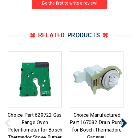
Be the first to write a review!
RELATED
PRODUCTS
Choice Part 629722 Gas
Choice Manufactured
C
Range Oven
Part 167082 Drain Pump
Potentiometer for Bosch
for Bosch Thermadore
Sw
Thermador Stove Burner
Gaganau.
T