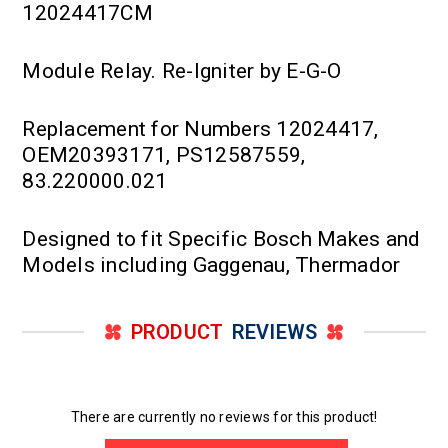
12024417CM
Module Relay. Re-Igniter by E-G-O
Replacement for Numbers 12024417,
OEM20393171, PS12587559,
83.220000.021
Designed to fit Specific Bosch Makes and
Models including Gaggenau, Thermador
PRODUCT
REVIEWS
There are currently no reviews for this product!