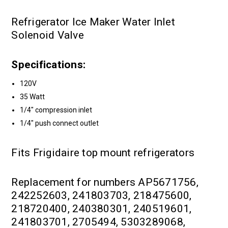
Refrigerator Ice Maker Water Inlet
Solenoid Valve
Specifications:
120V
35 Watt
1/4" compression inlet
1/4" push connect outlet
Fits Frigidaire top mount refrigerators
Replacement for numbers AP5671756,
242252603, 241803703, 218475600,
218720400, 240380301, 240519601,
241803701, 2705494, 5303289068,