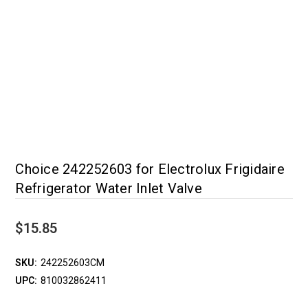
Choice 242252603 for Electrolux Frigidaire
Refrigerator Water Inlet Valve
$15.85
SKU:
242252603CM
UPC:
810032862411