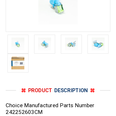
PRODUCT
DESCRIPTION
Choice Manufactured Parts Number
242252603CM