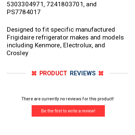
5303304971, 7241803701, and
PS7784017
Designed to fit specific manufactured
Frigidaire refrigerator makes and models
including Kenmore, Electrolux, and
Crosley
PRODUCT
REVIEWS
There are currently no reviews for this product!
Be the first to write a review!