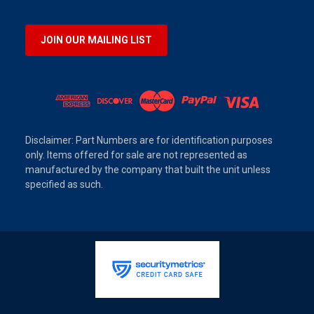
JOIN OUR MAILING LIST
Disclaimer: Part Numbers are for identification purposes
only. Items offered for sale are not represented as
manufactured by the company that built the unit unless
specified as such.