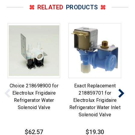
RELATED
PRODUCTS
Choice 218698900 for
Exact Replacement
Ch
Electrolux Frigidaire
218859701 for
fo
Refrigerator Water
Electrolux Frigidaire
Wa
Solenoid Valve
Refrigerator Water Inlet
Solenoid Valve
$62.57
$19.30