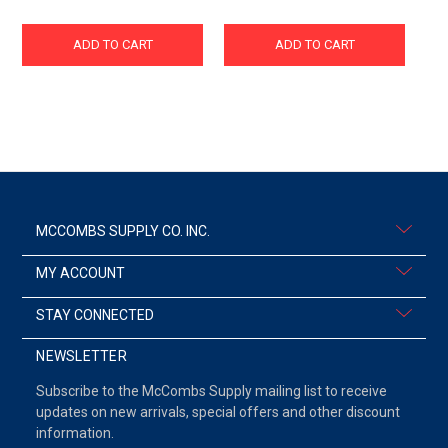
ADD TO CART
ADD TO CART
MCCOMBS SUPPLY CO. INC.
MY ACCOUNT
STAY CONNECTED
NEWSLETTER
Subscribe to the McCombs Supply mailing list to receive
updates on new arrivals, special offers and other discount
information.