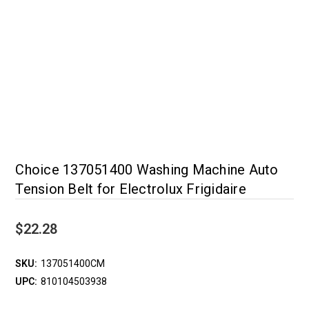
Choice 137051400 Washing Machine Auto
Tension Belt for Electrolux Frigidaire
$22.28
SKU:
137051400CM
UPC:
810104503938