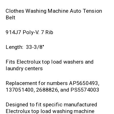
Clothes Washing Machine Auto Tension
Belt
914J7 Poly-V. 7 Rib
Length: 33-3/8"
Fits Electrolux top load washers and
laundry centers
Replacement for numbers AP5650493,
137051400, 2688826, and PS5574003
Designed to fit specific manufactured
Electrolux top load washing machine