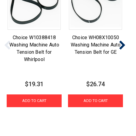
Choice W10388418
Choice WH08X10050
Ch
Washing Machine Auto
Washing Machine Auto
Tension Belt for
Tension Belt for GE
W
Whirlpool
$19.31
$26.74
ADD TO CART
ADD TO CART