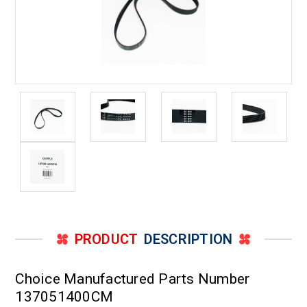
PRODUCT
DESCRIPTION
Choice Manufactured Parts Number
137051400CM