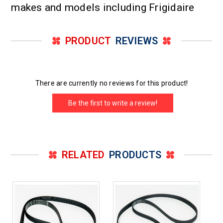
makes and models including Frigidaire
PRODUCT
REVIEWS
There are currently no reviews for this product!
Be the first to write a review!
RELATED
PRODUCTS