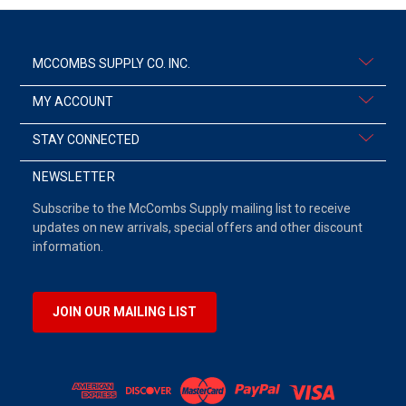
MCCOMBS SUPPLY CO. INC.
MY ACCOUNT
STAY CONNECTED
NEWSLETTER
Subscribe to the McCombs Supply mailing list to receive
updates on new arrivals, special offers and other discount
information.
JOIN OUR MAILING LIST