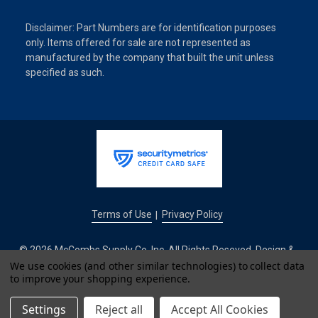
Disclaimer: Part Numbers are for identification purposes
only. Items offered for sale are not represented as
manufactured by the company that built the unit unless
specified as such.
Terms of Use
Privacy Policy
|
© 2026 McCombs Supply Co. Inc. All Rights Reseved. Design &
We use cookies (and other similar technologies) to collect data
Development by
to improve your shopping experience.
IntuitSolutions
Settings
Reject all
Accept All Cookies