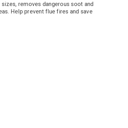
nd sizes, removes dangerous soot and
eas. Help prevent flue fires and save