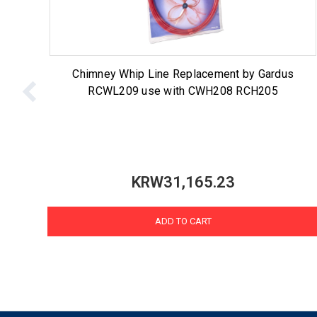
Chimney Whip Line Replacement by Gardus
RCWL209 use with CWH208 RCH205
KRW31,165.23
ADD TO CART