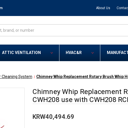
om
About Us
Contac
ATTIC VENTILATION
HVAC&R
MANUFAC
r Cleaning System
Chimney Whip Replacement Rotary Brush Whip 
Chimney Whip Replacement Ro
CWH208 use with CWH208 RC
KRW40,494.69