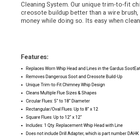
Cleaning System. Our unique trim-to-fit c
creosote buildup better than a wire brush, 
money while doing so. Its easy when clea
Features:
Replaces Worn Whip Head and Lines in the Gardus SootEa
Removes Dangerous Soot and Creosote Build-Up
Unique Trim-to-Fit Chimney Whip Design
Cleans Multiple Flue Sizes & Shapes
Circular Flues: 5" to 18" Diameter
Rectangular/Oval Flues: Up to 8" x 12
Square Flues: Up to 12" x 12"
Includes: 1 Qty. Replacement Whip Head with Line
Does not include Drill Adapter, which is part number DAHK