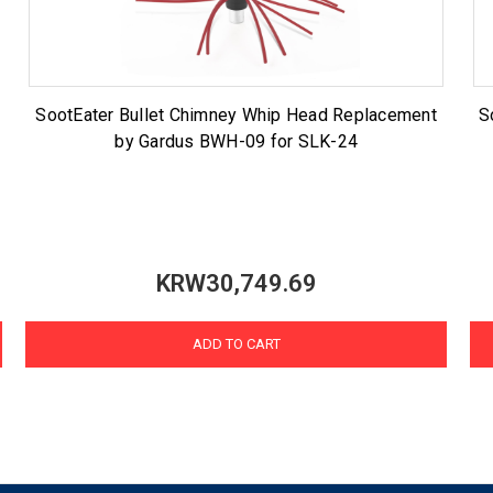
SootEater Bullet Chimney Whip Head Replacement
S
by Gardus BWH-09 for SLK-24
KRW30,749.69
ADD TO CART