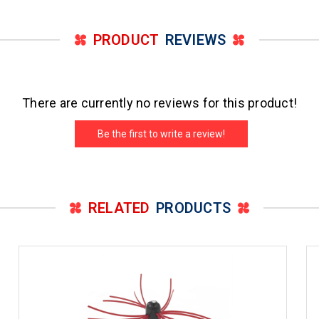
PRODUCT
REVIEWS
There are currently no reviews for this product!
Be the first to write a review!
RELATED
PRODUCTS