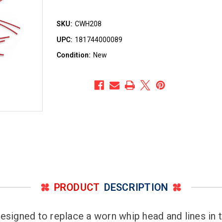
SKU:
CWH208
UPC:
181744000089
Condition:
New
PRODUCT
DESCRIPTION
signed to replace a worn whip head and lines in