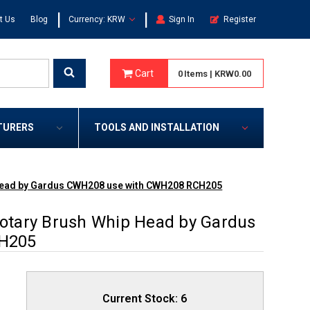
|
|
t Us
Blog
Currency: KRW
Sign In
Register
Cart
0
Items
|
KRW0.00
TURERS
TOOLS AND INSTALLATION
Head by Gardus CWH208 use with CWH208 RCH205
tary Brush Whip Head by Gardus
H205
Current Stock:
6