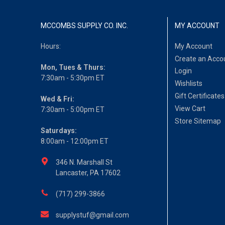
MCCOMBS SUPPLY CO. INC.
MY ACCOUNT
Hours:
My Account
Create an Acco
Mon, Tues & Thurs:
Login
7:30am - 5:30pm ET
Wishlists
Gift Certificates
Wed & Fri:
View Cart
7:30am - 5:00pm ET
Store Sitemap
Saturdays:
8:00am - 12:00pm ET
346 N. Marshall St
Lancaster, PA 17602
(717) 299-3866
supplystuf@gmail.com