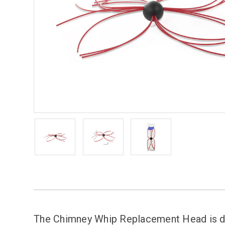
The Chimney Whip Replacement Head is de