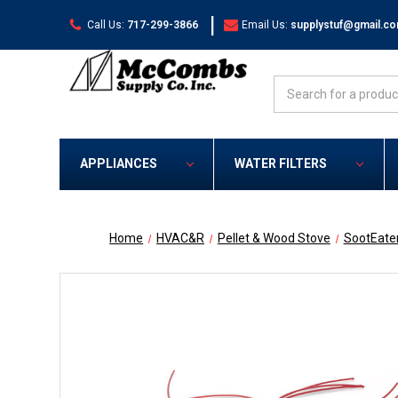
|
Call Us:
717-299-3866
Email Us:
supplystuf@gmail.c
Search
APPLIANCES
WATER FILTERS
Home
HVAC&R
Pellet & Wood Stove
SootEate