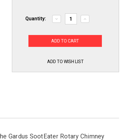
Quantity:
Decrease
Increase
Quantity
Quantity
of
of
Chimney
Chimney
Whip
Whip
Replacement
Replacement
Rotary
Rotary
Brush
Brush
Whip
Whip
Head
Head
ADD TO WISH LIST
by
by
Gardus
Gardus
CWH208
CWH208
use
use
with
with
CWH208
CWH208
RCH205
RCH205
 the Gardus SootEater Rotary Chimney