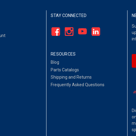
STAY CONNECTED
N
Su
up
unt
in
RESOURCES
Blog
Parts Catalogs
Shipping and Returns
Frequently Asked Questions
Di
on
ma
sp