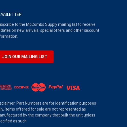
EWSLETTER
bscribe to the McCombs Supply mailing list to receive
dates on new arrivals, special offers and other discount
formation.
JOIN OUR MAILING LIST
sclaimer: Part Numbers are for identification purposes
ly. Items offered for sale are not represented as
nufactured by the company that built the unit unless
ecified as such.