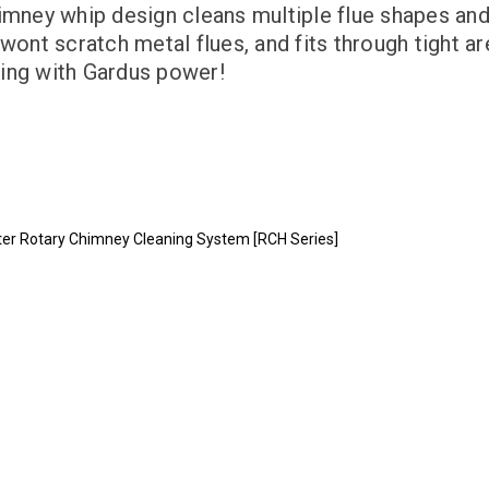
himney whip design cleans multiple flue shapes a
wont scratch metal flues, and fits through tight ar
ning with Gardus power!
ter Rotary Chimney Cleaning System [RCH Series]