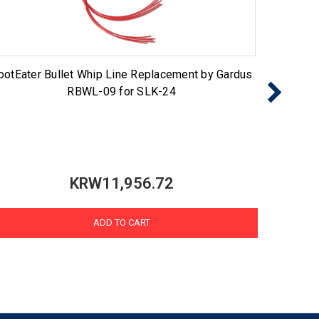
ootEater Bullet Whip Line Replacement by Gardus
Gutte
RBWL-09 for SLK-24
KRW11,956.72
ADD TO CART