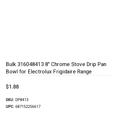
Bulk 316048413 8" Chrome Stove Drip Pan
Bowl for Electrolux Frigidaire Range
$1.88
SKU:
DP8413
UPC:
687152256617