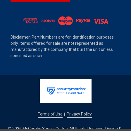
Disclaimer: Part Numbers are for identification purposes
only. Items offered for sale are not represented as
manufactured by the company that built the unit unless
specified as such.
Terms of Use
Privacy Policy
|
© 2026 McCombs Supply Co. Inc. All Rights Reseved. Design &