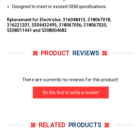
Designed to meet or exceed OEM specifications
Rplacement for Electrolux: 316048413, 318067018,
316221201, 5304432495, 318067056, 318067020,
5308011441 and 5308004682
PRODUCT
REVIEWS
There are currently no reviews for this product!
Be the first to write a review!
RELATED
PRODUCTS