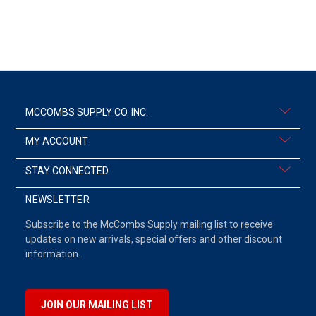
MCCOMBS SUPPLY CO. INC.
MY ACCOUNT
STAY CONNECTED
NEWSLETTER
Subscribe to the McCombs Supply mailing list to receive
updates on new arrivals, special offers and other discount
information.
JOIN OUR MAILING LIST