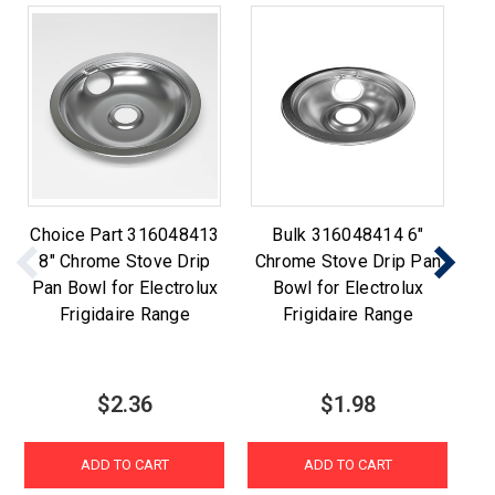
Choice Part 316048413
Bulk 316048414 6"
Ch
8" Chrome Stove Drip
Chrome Stove Drip Pan
6
Pan Bowl for Electrolux
Bowl for Electrolux
Pa
Frigidaire Range
Frigidaire Range
$2.36
$1.98
ADD TO CART
ADD TO CART