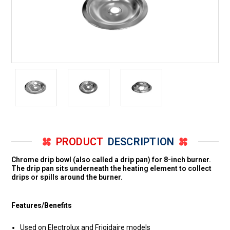
PRODUCT
DESCRIPTION
Chrome drip bowl (also called a drip pan) for 8-inch burner.
The drip pan sits underneath the heating element to collect
drips or spills around the burner.
Features/Benefits
Used on Electrolux and Frigidaire models