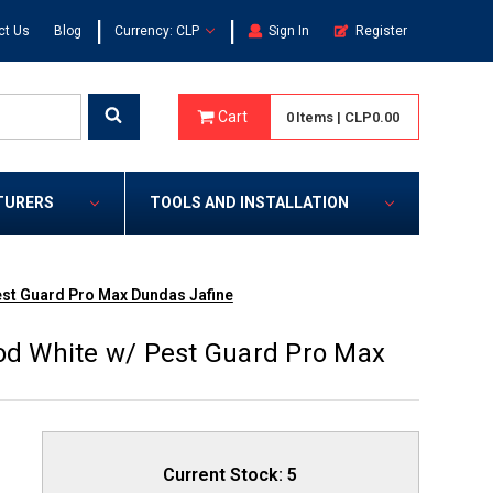
|
|
ct Us
Blog
Currency: CLP
Sign In
Register
Cart
0
Items
|
CLP0.00
TURERS
TOOLS AND INSTALLATION
st Guard Pro Max Dundas Jafine
d White w/ Pest Guard Pro Max
Current Stock:
5