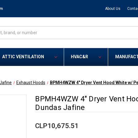
om
About Us
Conta
ATTIC VENTILATION
HVAC&R
MANUFAC
Jafine
Exhaust Hoods
BPMH4WZW 4" Dryer Vent Hood White w/ Pe
BPMH4WZW 4" Dryer Vent Hoo
Dundas Jafine
CLP10,675.51