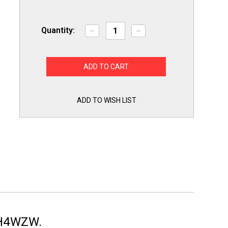
Quantity:
Decrease
Increase
Quantity
Quantity
of
of
BPMH4WZW
BPMH4WZW
4"
4"
Dryer
Dryer
Vent
Vent
Hood
Hood
White
White
w/
w/
ADD TO WISH LIST
Pest
Pest
Guard
Guard
Pro
Pro
Max
Max
Dundas
Dundas
Jafine
Jafine
MH4WZW.