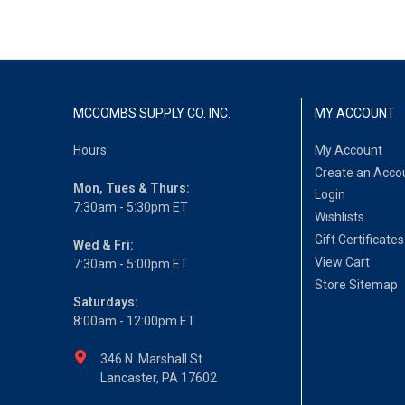
MCCOMBS SUPPLY CO. INC.
MY ACCOUNT
Hours:
My Account
Create an Acco
Mon, Tues & Thurs:
Login
7:30am - 5:30pm ET
Wishlists
Gift Certificates
Wed & Fri:
View Cart
7:30am - 5:00pm ET
Store Sitemap
Saturdays:
8:00am - 12:00pm ET
346 N. Marshall St
Lancaster, PA 17602