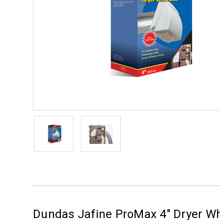
Dundas Jafine ProMax 4" Dryer 