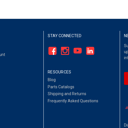
STAY CONNECTED
N
Su
up
unt
in
RESOURCES
Blog
Parts Catalogs
Shipping and Returns
Frequently Asked Questions
Di