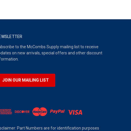
EWSLETTER
bscribe to the McCombs Supply mailing list to receive
dates on new arrivals, special offers and other discount
formation.
JOIN OUR MAILING LIST
sclaimer: Part Numbers are for identification purposes