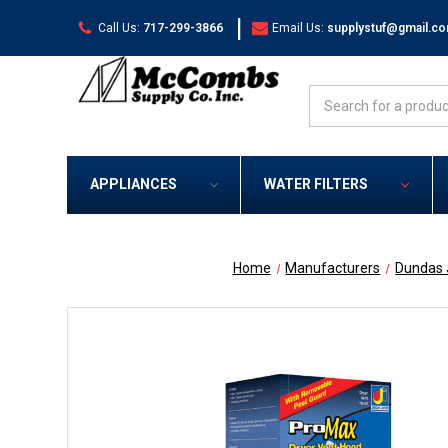
|
Call Us:
717-299-3866
Email Us:
supplystuf@gmail.c
Search
APPLIANCES
WATER FILTERS
Home
Manufacturers
Dundas 