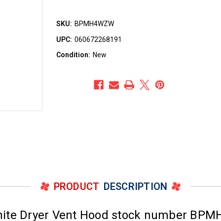
SKU:
BPMH4WZW
UPC:
060672268191
Condition:
New
PRODUCT
DESCRIPTION
White Dryer Vent Hood stock number BP