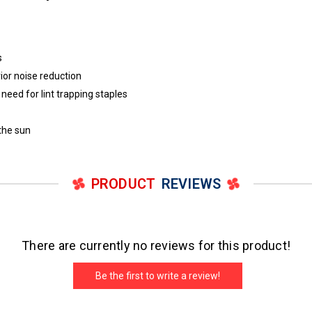
s
ior noise reduction
eed for lint trapping staples
 the sun
PRODUCT
REVIEWS
There are currently no reviews for this product!
Be the first to write a review!