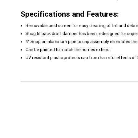
Specifications and Features:
Removable pest screen for easy cleaning of lint and debri
Snug fit back draft damper has been redesigned for super
4" Snap on aluminum pipe to cap assembly eliminates the n
Can be painted to match the homes exterior
UV resistant plastic protects cap from harmful effects of