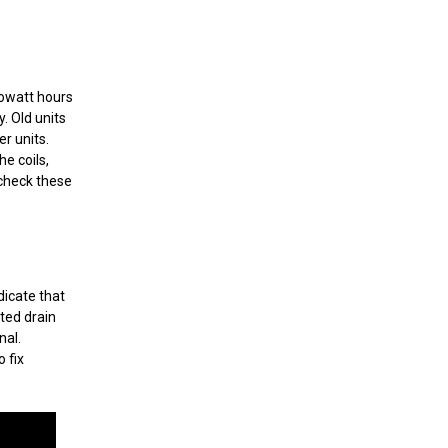
lowatt hours
. Old units
r units.
he coils,
 check these
dicate that
ted drain
nal.
 fix