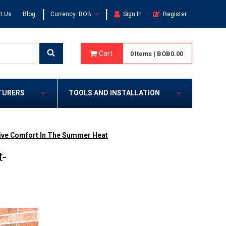
|
|
t Us
Blog
Currency: BOB
Sign In
Register
Cart
0
Items
|
BOB0.00
TURERS
TOOLS AND INSTALLATION
tive Comfort In The Summer Heat
t-