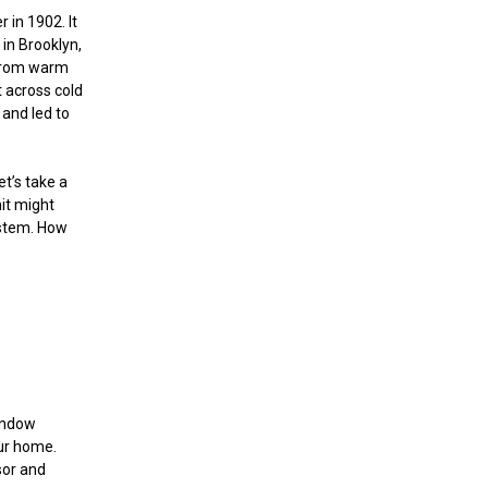
r in 1902. It
in Brooklyn,
 from warm
t across cold
 and led to
et’s take a
nit might
ystem. How
window
our home.
sor and