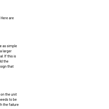
. Here are
 be as simple
a larger
. If this is
dd the
 sign that
 on the unit
 needs to be
h the failure