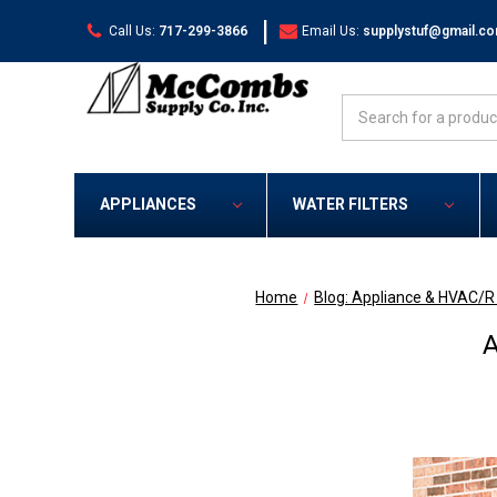
|
Call Us:
717-299-3866
Email Us:
supplystuf@gmail.c
Search
APPLIANCES
WATER FILTERS
Home
Blog: Appliance & HVAC/
A