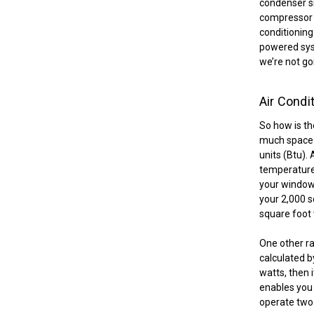
condenser si
compressor a
conditioning
powered syst
we’re not goi
Air Condi
So how is th
much space a
units (Btu).
temperature 
your windows
your 2,000 s
square foot 
One other rat
calculated by
watts, then 
enables you 
operate two 