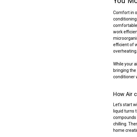
You M
Comfort in o
conditioning
comfortable 
work efficien
microorganis
efficient of
overheating
While your a
bringing the 
conditioner 
How Air c
Let’s start 
liquid turns 
compounds to
chilling. Th
home creati