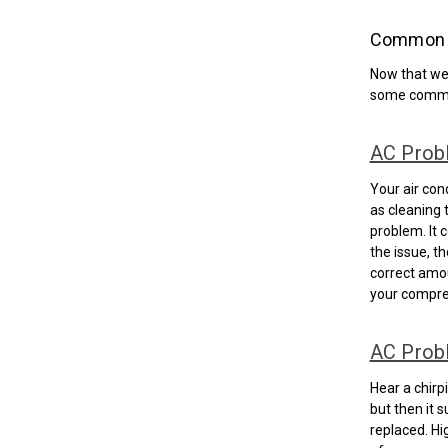
Common A
Now that we’
some commo
AC Prob
Your air cond
as cleaning t
problem. It c
the issue, t
correct amou
your compre
AC Prob
Hear a chirp
but then it s
replaced. Hi