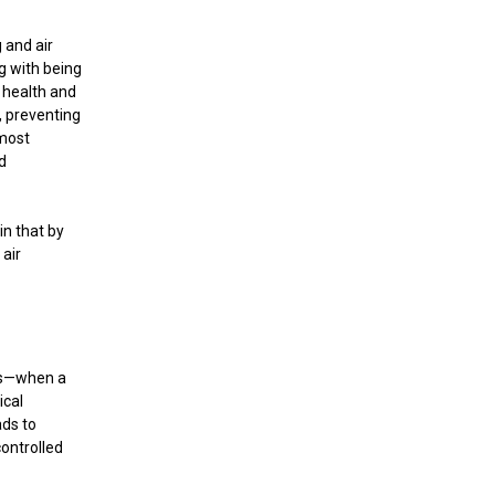
 and air
g with being
 health and
t, preventing
 most
d
in that by
 air
ics—when a
ical
ads to
controlled