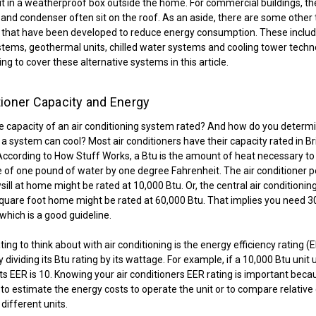
t in a weatherproof box outside the home. For commercial buildings, th
nd condenser often sit on the roof. As an aside, there are some other t
 that have been developed to reduce energy consumption. These includ
ems, geothermal units, chilled water systems and cooling tower techn
ng to cover these alternative systems in this article.
tioner Capacity and Energy
e capacity of an air conditioning system rated? And how do you deter
 system can cool? Most air conditioners have their capacity rated in Br
 According to How Stuff Works, a Btu is the amount of heat necessary to 
of one pound of water by one degree Fahrenheit. The air conditioner 
ill at home might be rated at 10,000 Btu. Or, the central air conditionin
quare foot home might be rated at 60,000 Btu. That implies you need 3
which is a good guideline.
ing to think about with air conditioning is the energy efficiency rating (E
 dividing its Btu rating by its wattage. For example, if a 10,000 Btu unit
its EER is 10. Knowing your air conditioners EER rating is important becau
to estimate the energy costs to operate the unit or to compare relative 
different units.