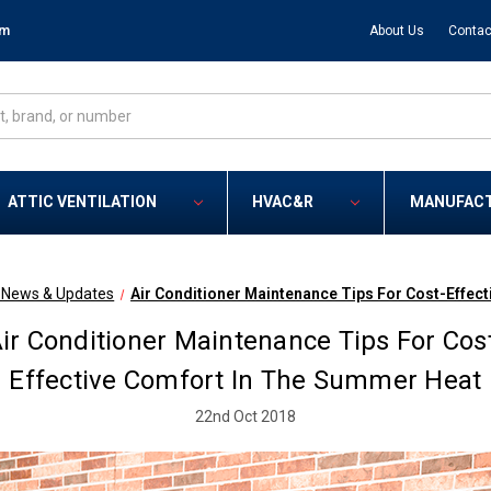
om
About Us
Contac
ATTIC VENTILATION
HVAC&R
MANUFAC
R News & Updates
Air Conditioner Maintenance Tips For Cost-Effec
ir Conditioner Maintenance Tips For Cos
Effective Comfort In The Summer Heat
22nd Oct 2018