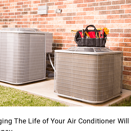
ing The Life of Your Air Conditioner Will