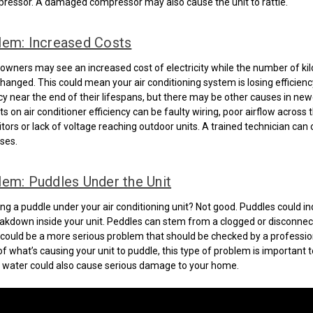
ressor. A damaged compressor may also cause the unit to rattle.
lem: Increased Costs
ners may see an increased cost of electricity while the number of ki
anged. This could mean your air conditioning system is losing efficiency
ncy near the end of their lifespans, but there may be other causes in newe
 on air conditioner efficiency can be faulty wiring, poor airflow across t
itors or lack of voltage reaching outdoor units. A trained technician can
ses.
em: Puddles Under the Unit
ng a puddle under your air conditioning unit? Not good. Puddles could in
eakdown inside your unit. Peddles can stem from a clogged or disconnec
e could be a more serious problem that should be checked by a professio
f what’s causing your unit to puddle, this type of problem is important to
 water could also cause serious damage to your home.