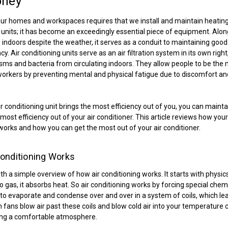
oney
ur homes and workspaces requires that we install and maintain heating
 units; it has become an exceedingly essential piece of equipment. Alon
indoors despite the weather, it serves as a conduit to maintaining good
cy. Air conditioning units serve as an air filtration system in its own righ
ms and bacteria from circulating indoors. They allow people to be the
 workers by preventing mental and physical fatigue due to discomfort an
.
ir conditioning unit brings the most efficiency out of you, you can mainta
most efficiency out of your air conditioner. This article reviews how your
works and how you can get the most out of your air conditioner.
onditioning Works
with a simple overview of how air conditioning works. It starts with phys
to gas, it absorbs heat. So air conditioning works by forcing special chem
 evaporate and condense over and over in a system of coils, which le
en fans blow air past these coils and blow cold air into your temperature 
ng a comfortable atmosphere.