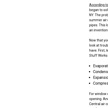
According t
began to sol
NY. The pro
summer air ma
pipes. This 
an invention
Now that you 
look at trou
have. First,
Stuff Works 
Evaporato
Condenser
Expansion
Compress
For window u
opening. And
Central air 