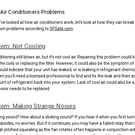
ir Conditioners Problems
ve looked at how air conditioners work, let’s look at how they can break
n problems according to
SFGate.com
.
lem: Not Cooling
itioning still blows air, but it’s not cool air. Repairing this problem could
he coils or replacing the filter. However, it could also be the symptom of 
ould indicate that your unit has leaked, or is leaking it refrigerant chemical
hen you’ll need a licensed professional to find and fix the leak and then a
nt of refrigerant back into your system. Lack of cool air could also be a
ssor needs to be replaced.
lem: Making Strange Noises
ing sound? How about a clicking sound? If you hear it when you first turn
ubsides, no worries. But if it continues, you may have a failed relay that
gh pitched squealing as the fan rotates often happens in conjunction wit