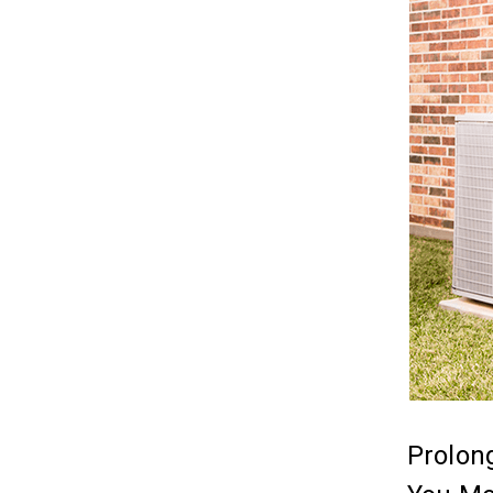
Prolong