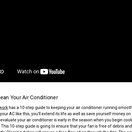
ean Your Air Conditioner
work
has a 10-step guide to keeping your air conditioner running smooth
your AC like this, you’ll extend its life as well as save yourself money on
 evaluate your air conditioner is early in the season when you begin cool
This 10-step guide is going to ensure that your fan is free of debris and