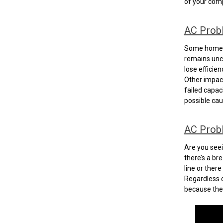
of your comp
AC Prob
Some homeow
remains unch
lose efficie
Other impacts
failed capac
possible cau
AC Probl
Are you seei
there’s a br
line or ther
Regardless o
because the