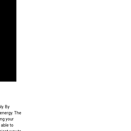
ly. By
 energy. The
ing your
 able to