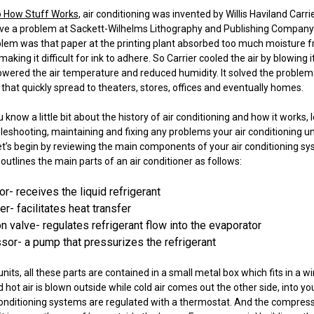
o How Stuff Works
, air conditioning was invented by Willis Haviland Carrie
ve a problem at Sackett-Wilhelms Lithography and Publishing Company 
blem was that paper at the printing plant absorbed too much moisture
king it difficult for ink to adhere. So Carrier cooled the air by blowing i
lowered the air temperature and reduced humidity. It solved the problem
 that quickly spread to theaters, stores, offices and eventually homes.
know a little bit about the history of air conditioning and how it works, l
bleshooting, maintaining and fixing any problems your air conditioning u
 let’s begin by reviewing the main components of your air conditioning s
outlines the main parts of an air conditioner as follows:
r- receives the liquid refrigerant
- facilitates heat transfer
 valve- regulates refrigerant flow into the evaporator
or- a pump that pressurizes the refrigerant
nits, all these parts are contained in a small metal box which fits in a 
 hot air is blown outside while cold air comes out the other side, into y
conditioning systems are regulated with a thermostat. And the compres