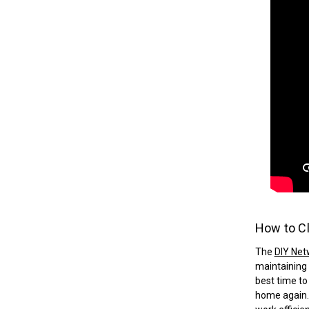
How to Cl
The
DIY Net
maintaining 
best time to
home again. 