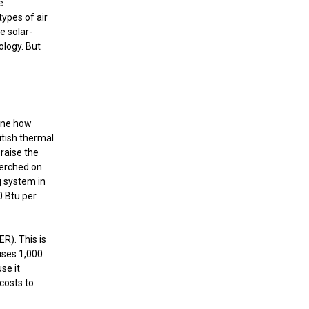
e
ypes of air
e solar-
ology. But
mine how
itish thermal
raise the
perched on
g system in
0 Btu per
ER). This is
 uses 1,000
se it
costs to