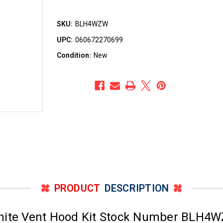
SKU:
BLH4WZW
UPC:
060672270699
Condition:
New
PRODUCT
DESCRIPTION
White Vent Hood Kit Stock Number BLH4