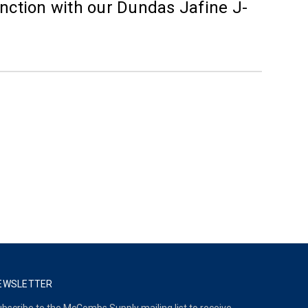
nction with our Dundas Jafine J-
EWSLETTER