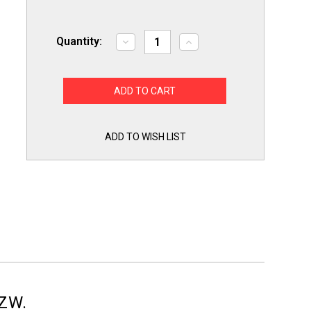
Quantity:
Decrease
Increase
Quantity
Quantity
of
of
BLH4WZW
BLH4WZW
4"
4"
Dryer
Dryer
Vent
Vent
Louvered
Louvered
White
White
Kit
Kit
ADD TO WISH LIST
Pro
Pro
Vent
Vent
Dundas
Dundas
Jafine
Jafine
WZW.