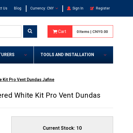
|
|
t Us
Blog
Currency: CNY
Sign In
Register
Cart
0
Items
|
CNY0.00
TURERS
TOOLS AND INSTALLATION
 Kit Pro Vent Dundas Jafine
red White Kit Pro Vent Dundas
Current Stock:
10