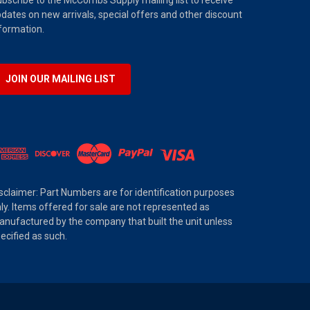
bscribe to the McCombs Supply mailing list to receive
dates on new arrivals, special offers and other discount
formation.
JOIN OUR MAILING LIST
sclaimer: Part Numbers are for identification purposes
ly. Items offered for sale are not represented as
nufactured by the company that built the unit unless
ecified as such.