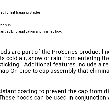
d for lint trapping staples
 the sun
ean caulking application and finished look
n
ds are part of the ProSeries product lin
s cold air, snow or rain from entering t
icking. Additional features include a rec
nap On pipe to cap assembly that eliminat
istant coating to prevent the cap from di
hese hoods can be used in conjunction wi