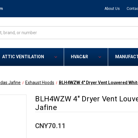
om
About Us
Contac
ATTIC VENTILATION
HVAC&R
MANUFAC
das Jafine
Exhaust Hoods
BLH4WZW 4" Dryer Vent Louvered White
BLH4WZW 4" Dryer Vent Louve
Jafine
CNY70.11