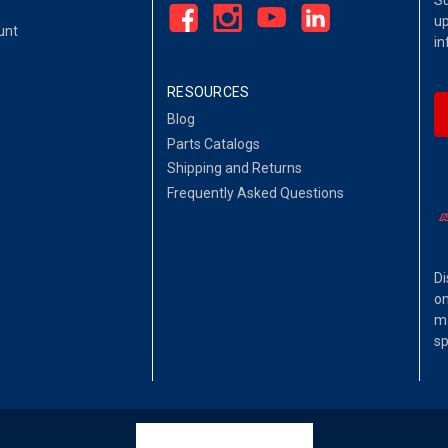
Su
up
unt
in
RESOURCES
Blog
Parts Catalogs
Shipping and Returns
Frequently Asked Questions
Di
on
ma
sp