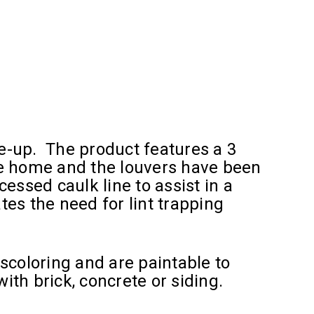
e-up. The product features a 3
he home and the louvers have been
essed caulk line to assist in a
es the need for lint trapping
scoloring and are paintable to
th brick, concrete or siding.