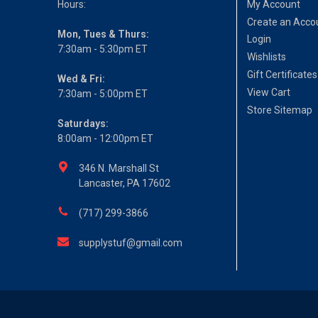
Hours:
My Account
Create an Acco
Mon, Tues & Thurs:
Login
7:30am - 5:30pm ET
Wishlists
Gift Certificates
Wed & Fri:
View Cart
7:30am - 5:00pm ET
Store Sitemap
Saturdays:
8:00am - 12:00pm ET
346 N. Marshall St
Lancaster, PA 17602
(717) 299-3866
supplystuf@gmail.com