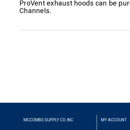
ProVent exhaust hoods can be purc
Channels.
MCCOMBS SUPPLY CO. INC.
MY ACCOUNT