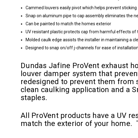
Cammed louvers easily pivot which helps prevent sticking
Snap on aluminum pipe to cap assembly eliminates the nee
Can be painted to match the homes exterior
UV resistant plastic protects cap from harmful effects of
Molded caulk edge assists the installer in maintaining a cl
Designed to snap on/off j-channels for ease of installatio
Dundas Jafine ProVent exhaust hoo
louver damper system that prevent
redesigned to prevent them from st
clean caulking application and a S
staples.
All ProVent products have a UV res
match the exterior of your home. T