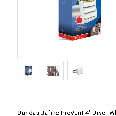
Dundas Jafine ProVent 4" Dryer 