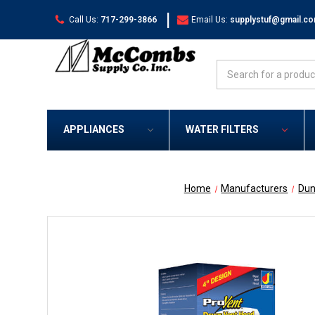
|
Call Us:
717-299-3866
Email Us:
supplystuf@gmail.c
Search
APPLIANCES
WATER FILTERS
Home
Manufacturers
Dun