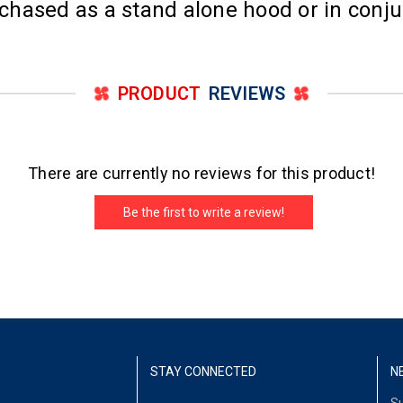
hased as a stand alone hood or in conju
PRODUCT
REVIEWS
There are currently no reviews for this product!
Be the first to write a review!
STAY CONNECTED
N