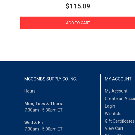
$115.09
ADD TO CART
MCCOMBS SUPPLY CO. INC.
MY ACCOUNT
Hours:
My Account
Create an Acco
Mon, Tues & Thurs:
Login
7:30am - 5:30pm ET
Wishlists
Gift Certificates
Wed & Fri:
View Cart
7:30am - 5:00pm ET