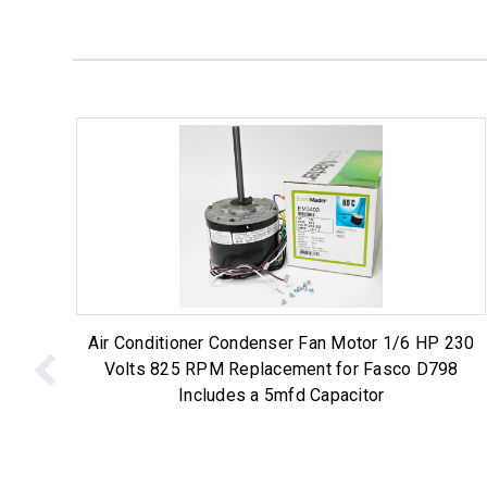
Air Conditioner Condenser Fan Motor 1/6 HP 230
Volts 825 RPM Replacement for Fasco D798
Includes a 5mfd Capacitor