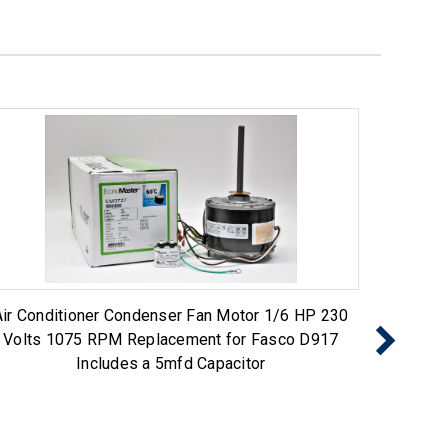
Air Conditioner Condenser Fan Motor 1/6 HP 230
Air Co
Volts 1075 RPM Replacement for Fasco D917
Volt
Includes a 5mfd Capacitor