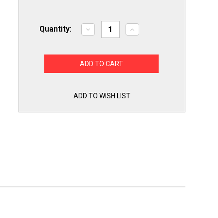
Quantity:
Decrease
Increase
Quantity
Quantity
of
of
Air
Air
Conditioner
Conditioner
Condenser
Condenser
Fan
Fan
Motor
Motor
1/4
1/4
HP
HP
ADD TO WISH LIST
230
230
Volts
Volts
825
825
RPM
RPM
Replacement
Replacement
for
for
Fasco
Fasco
D934
D934
includes
includes
a
a
5mfd
5mfd
Capacitor
Capacitor