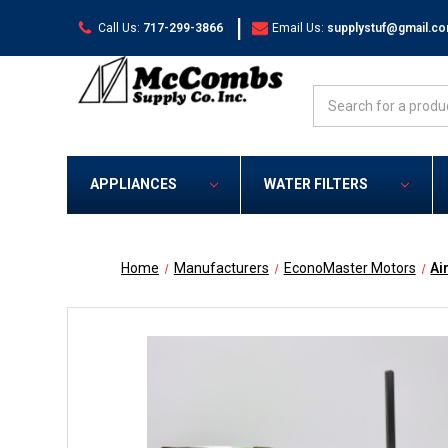
|
Call Us:
717-299-3866
Email Us:
supplystuf@gmail.c
Search
APPLIANCES
WATER FILTERS
Home
Manufacturers
EconoMaster Motors
Ai