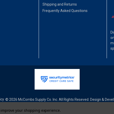
Shipping and Returns
Frequently Asked Questions
Di
on
ma
sp
icy
© 2026 McCombs Supply Co. Inc. All Rights Reseved. Design & Dev
to improve your shopping experience.