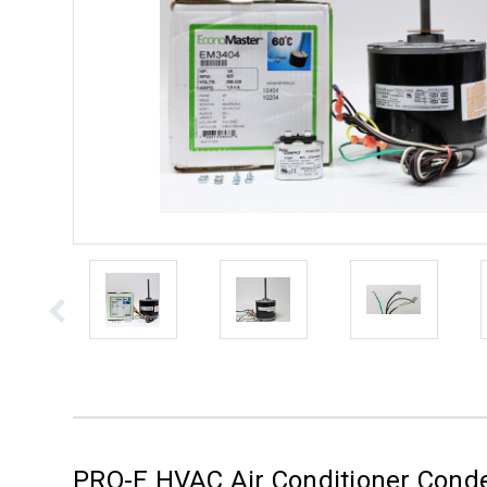
PRO-E HVAC Air Conditioner Cond