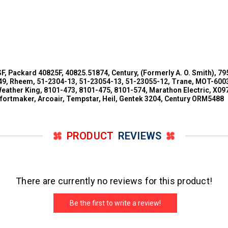
SF, Packard 40825F, 40825.51874, Century, (Formerly A. O. Smith),
 Rheem, 51-2304-13, 51-23054-13, 51-23055-12, Trane, MOT-6003,
eather King, 8101-473, 8101-475, 8101-574, Marathon Electric, X0
mfortmaker, Arcoair, Tempstar, Heil, Gentek 3204, Century ORM5488
PRODUCT
REVIEWS
There are currently no reviews for this product!
Be the first to write a review!