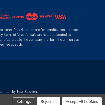
sclaimer: Part Numbers are for identification purposes
ly. Items offered for sale are not represented as
nufactured by the company that built the unit unless
ecified as such.
elopment by
IntuitSolutions
Settings
Reject all
Accept All Cookies