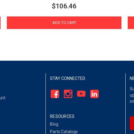
$106.46
ADD TO CART
STAY CONNECTED
N
Su
up
unt
in
RESOURCES
Blog
Parts Catalogs