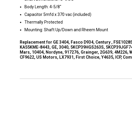
Body Length: 4-5/8"
Capacitor 5mfd x 370 vac (included)
Thermally Protected
Mounting: Shaft Up/Down and Rheem Mount
Replacement for GE 3404, Fasco D934, Century , FSE1028
KA55KME-8443, GE, 3040, 5KCP39HGS263S, 5KCP39JGF749,
Mars, 10404, Nordyne, 917276, Grainger, 2G639, 4M226, W
CF9622, US Motors, LX7931, First Choice, Y4635, ICP, Co