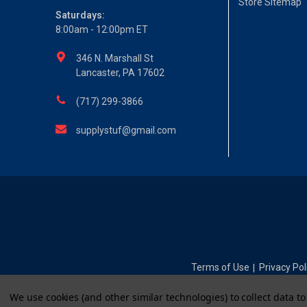
Store Sitemap
Saturdays:
8:00am - 12:00pm ET
346 N. Marshall St
Lancaster, PA 17602
(717) 299-3866
supplystuf@gmail.com
Terms of Use
Privacy Pol
|
We use cookies (and other similar technologies) to collect data 