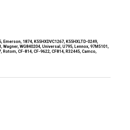
 795, Emerson, 1874, K55HXDVC1267, K55HXLTD-0249,
 Wagner, WG840204, Universal, U795, Lennox, 97M5101,
97, Rotom, CF-814, CF-9622, CF814, R32445, Camco,