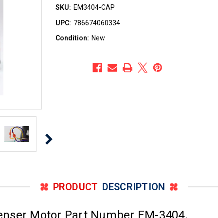
SKU:
EM3404-CAP
UPC:
786674060334
Condition:
New
PRODUCT
DESCRIPTION
enser Motor Part Number EM-3404.