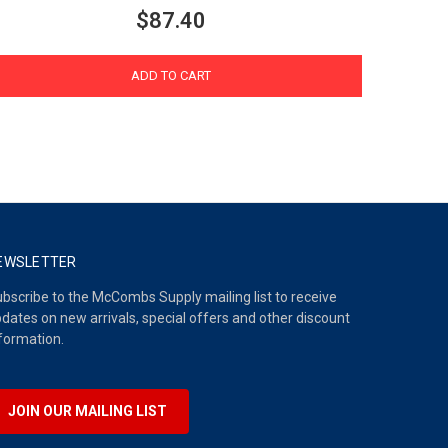
$87.40
ADD TO CART
EWSLETTER
bscribe to the McCombs Supply mailing list to receive
dates on new arrivals, special offers and other discount
formation.
JOIN OUR MAILING LIST