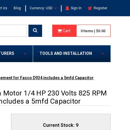
|
|
t Us
Blog
Currency: USD
Sign In
Register
Cart
0
Items
|
$0.00
TURERS
TOOLS AND INSTALLATION
cement for Fasco D934 includes a 5mfd Capacitor
n Motor 1/4 HP 230 Volts 825 RPM
ncludes a 5mfd Capacitor
Current Stock:
9