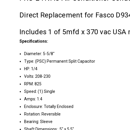
Direct Replacement for Fasco D93
Includes 1 of 5mfd x 370 vac USA 
Specifications:
Diameter: 5-5/8"
Type: (PSC) Permanent Split Capacitor
HP: 1/4
Volts: 208-230
RPM: 825
Speed: (1) Single
Amps: 1.4
Enclosure: Totally Enclosed
Rotation: Reversible
Bearing: Sleeve
Shaft Dimensions: .5" x 5.5"