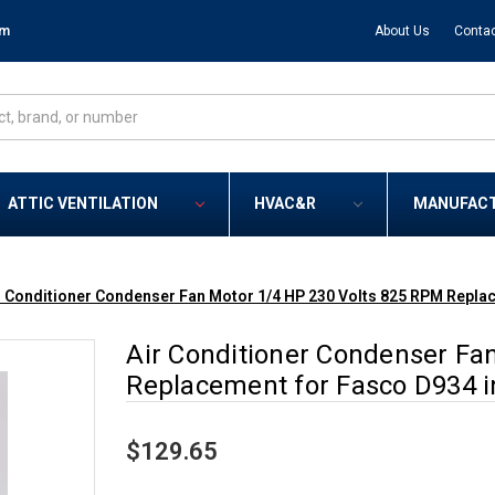
om
About Us
Contac
ATTIC VENTILATION
HVAC&R
MANUFAC
r Conditioner Condenser Fan Motor 1/4 HP 230 Volts 825 RPM Repla
Air Conditioner Condenser Fa
Replacement for Fasco D934 i
$129.65