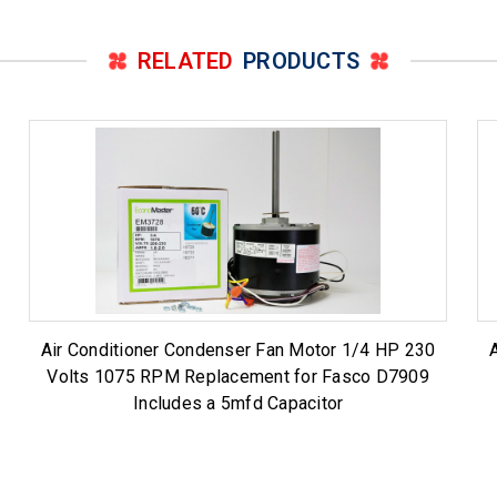
RELATED
PRODUCTS
Air Conditioner Condenser Fan Motor 1/4 HP 230
Volts 1075 RPM Replacement for Fasco D7909
Includes a 5mfd Capacitor