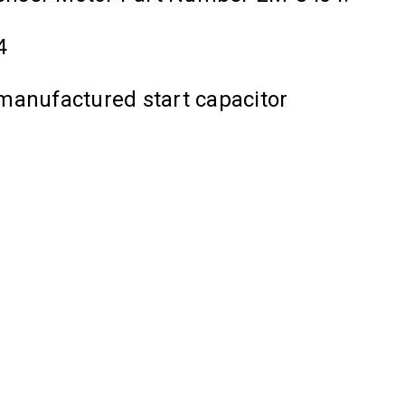
4
manufactured start capacitor