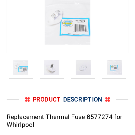
PRODUCT
DESCRIPTION
Replacement Thermal Fuse 8577274 for
Whirlpool