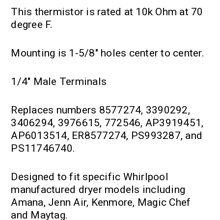
This thermistor is rated at 10k Ohm at 70
degree F.
Mounting is 1-5/8" holes center to center.
1/4" Male Terminals
Replaces numbers 8577274, 3390292,
3406294, 3976615, 772546, AP3919451,
AP6013514, ER8577274, PS993287, and
PS11746740.
Designed to fit specific Whirlpool
manufactured dryer models including
Amana, Jenn Air, Kenmore, Magic Chef
and Maytag.