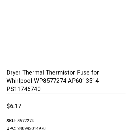
Dryer Thermal Thermistor Fuse for
Whirlpool WP8577274 AP6013514
PS11746740
$6.17
SKU:
8577274
UPC:
840993014970