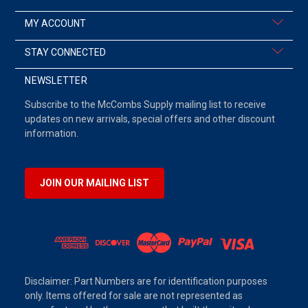
MY ACCOUNT
STAY CONNECTED
NEWSLETTER
Subscribe to the McCombs Supply mailing list to receive
updates on new arrivals, special offers and other discount
information.
JOIN OUR MAILING LIST
Disclaimer: Part Numbers are for identification purposes
only. Items offered for sale are not represented as