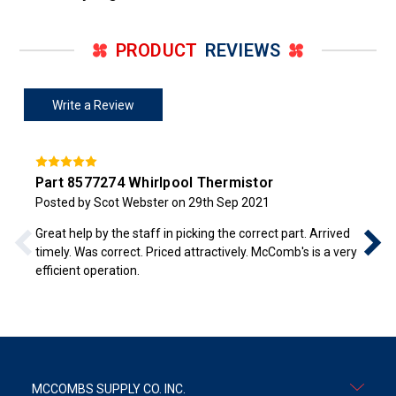
PRODUCT
REVIEWS
Write a Review
Part 8577274 Whirlpool Thermistor
Posted by Scot Webster on 29th Sep 2021
Great help by the staff in picking the correct part. Arrived
timely. Was correct. Priced attractively. McComb's is a very
efficient operation.
MCCOMBS SUPPLY CO. INC.