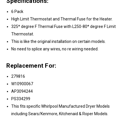
Specifications:
6 Pack
High Limit Thermostat and Thermal Fuse for the Heater.
325* degree F Thermal Fuse with L250-80* degree F Limit
Thermostat.
This is like the original installation on certain models.
No need to splice any wires, no re wiring needed.
Replacement For:
279816
W10900067
AP3094244
PS334299
This fits specific Whirlpool Manufactured Dryer Models
including Sears/Kenmore, Kitchenaid & Roper Models.