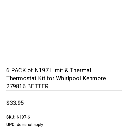
6 PACK of N197 Limit & Thermal
Thermostat Kit for Whirlpool Kenmore
279816 BETTER
$33.95
SKU:
N197-6
UPC:
does not apply