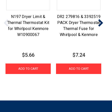
N197 Dryer Limit &
DR2 279816 & 3392519
W
Thermal Thermostat Kit
PACK Dryer Thermostat
for Whirlpool Kenmore
Thermal Fuse for
W10900067
Whirlpool & Kenmore
$5.66
$7.24
ADD TO CART
ADD TO CART