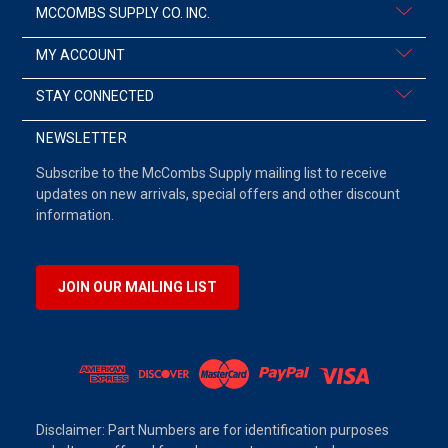
MCCOMBS SUPPLY CO. INC.
MY ACCOUNT
STAY CONNECTED
NEWSLETTER
Subscribe to the McCombs Supply mailing list to receive
updates on new arrivals, special offers and other discount
information.
JOIN OUR MAILING LIST
Disclaimer: Part Numbers are for identification purposes