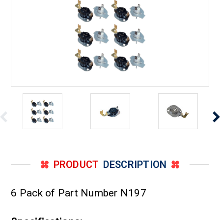
PRODUCT
DESCRIPTION
6 Pack of Part Number N197