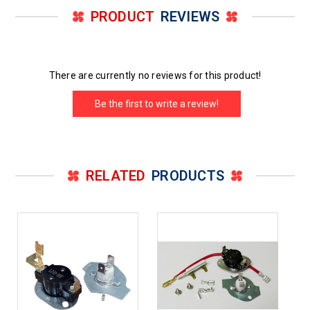
PRODUCT
REVIEWS
There are currently no reviews for this product!
Be the first to write a review!
RELATED
PRODUCTS