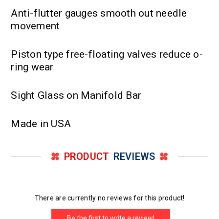
Anti-flutter gauges smooth out needle
movement
Piston type free-floating valves reduce o-
ring wear
Sight Glass on Manifold Bar
Made in USA
PRODUCT
REVIEWS
There are currently no reviews for this product!
Be the first to write a review!