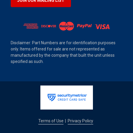
JOIN OUR MAILING LIST
Disclaimer: Part Numbers are for identification purposes
only. Items offered for sale are not represented as
manufactured by the company that built the unit unless
specified as such.
Terms of Use
Privacy Policy
|