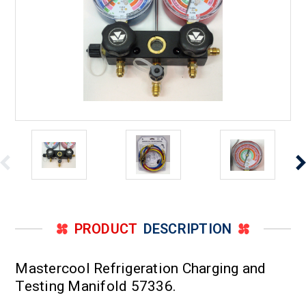
PRODUCT
DESCRIPTION
Mastercool Refrigeration Charging and
Testing Manifold 57336.