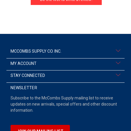
MCCOMBS SUPPLY CO. INC.
MY ACCOUNT
STAY CONNECTED
NEWSLETTER
Subscribe to the McCombs Supply mailing list to receive
updates on new arrivals, special offers and other discount
information.