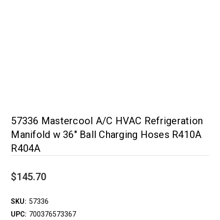
57336 Mastercool A/C HVAC Refrigeration
Manifold w 36" Ball Charging Hoses R410A
R404A
$145.70
SKU:
57336
UPC:
700376573367