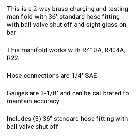
This is a 2-way brass charging and testing
manifold with 36" standard hose fitting
with ball valve shut off and sight glass on
bar.
This manifold works with R410A, R404A,
R22.
Hose connections are 1/4" SAE
Gauges are 3-1/8" and can be calibrated to
maintain accuracy
Includes (3) 36" standard hose fitting with
ball valve shut off