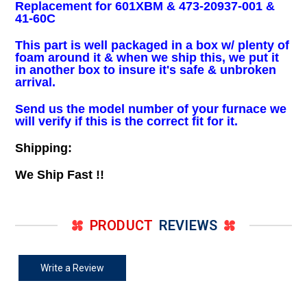
Replacement for 601XBM & 473-20937-001 &
41-60C
This part is well packaged in a box w/ plenty of
foam around it & when we ship this, we put it
in another box to insure it's safe & unbroken
arrival.
Send us the model number of your furnace we
will verify if this is the correct fit for it.
Shipping:
We Ship Fast !!
PRODUCT
REVIEWS
Write a Review