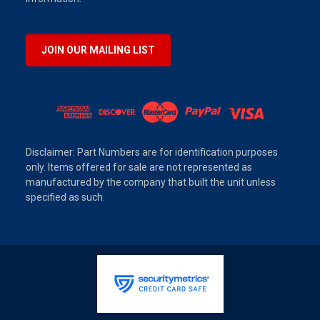
JOIN OUR MAILING LIST
Disclaimer: Part Numbers are for identification purposes
only. Items offered for sale are not represented as
manufactured by the company that built the unit unless
specified as such.