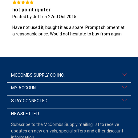
hot point igniter
Posted by Jeff on 22nd Oct 2015
Have not used it, bought it as a spare. Prompt shipment at
a reasonable price. Would not hesitate to buy from again.
MCCOMBS SUPPLY CO. INC.
MY ACCOUNT
STAY CONNECTED
NEWSLETTER
Subscribe to the McCombs Supply mailing list to receive
updates on new arrivals, special offers and other discount
information.