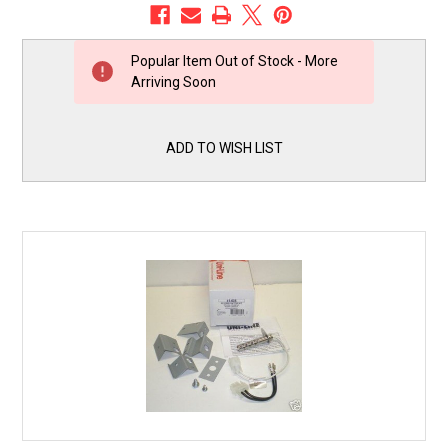
Popular Item Out of Stock - More
Arriving Soon
Current
Stock:
ADD TO WISH LIST