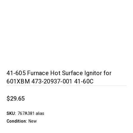
41-605 Furnace Hot Surface Ignitor for
601XBM 473-20937-001 41-60C
$29.65
SKU:
767A381 alias
Condition:
New