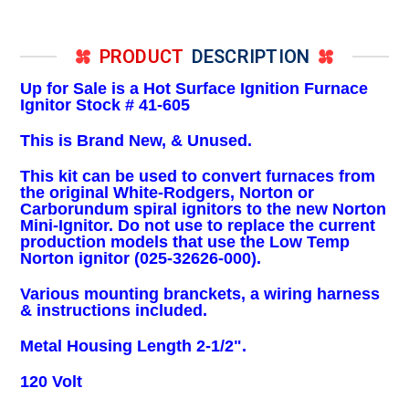
PRODUCT
DESCRIPTION
Up for Sale is a Hot Surface Ignition Furnace
Ignitor Stock # 41-605
This is Brand New, & Unused.
This kit can be used to convert furnaces from
the original White-Rodgers, Norton or
Carborundum spiral ignitors to the new Norton
Mini-Ignitor. Do not use to replace the current
production models that use the Low Temp
Norton ignitor (025-32626-000).
Various mounting branckets, a wiring harness
& instructions included.
Metal Housing Length 2-1/2".
120 Volt