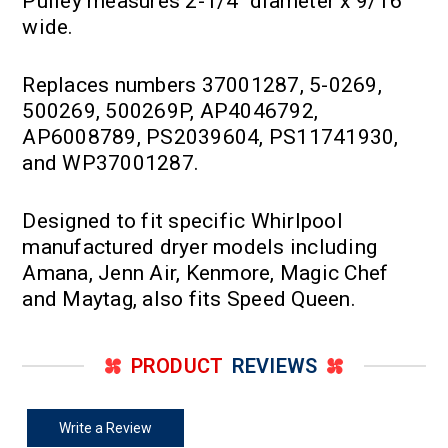
Pulley measures 2-1/4" diameter x 9/16"
wide.
Replaces numbers 37001287, 5-0269,
500269, 500269P, AP4046792,
AP6008789, PS2039604, PS11741930,
and WP37001287.
Designed to fit specific Whirlpool
manufactured dryer models including
Amana, Jenn Air, Kenmore, Magic Chef
and Maytag, also fits Speed Queen.
PRODUCT
REVIEWS
Write a Review