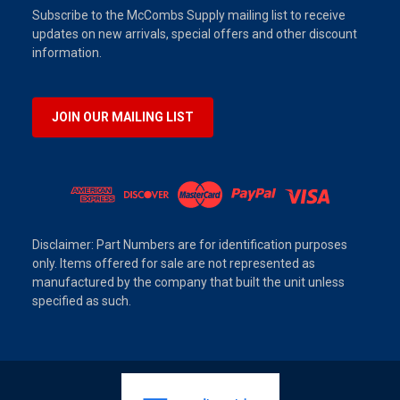
Subscribe to the McCombs Supply mailing list to receive
updates on new arrivals, special offers and other discount
information.
JOIN OUR MAILING LIST
Disclaimer: Part Numbers are for identification purposes
only. Items offered for sale are not represented as
manufactured by the company that built the unit unless
specified as such.