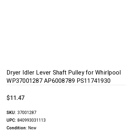
Dryer Idler Lever Shaft Pulley for Whirlpool
WP37001287 AP6008789 PS11741930
$11.47
SKU:
37001287
UPC:
840993031113
Condition:
New