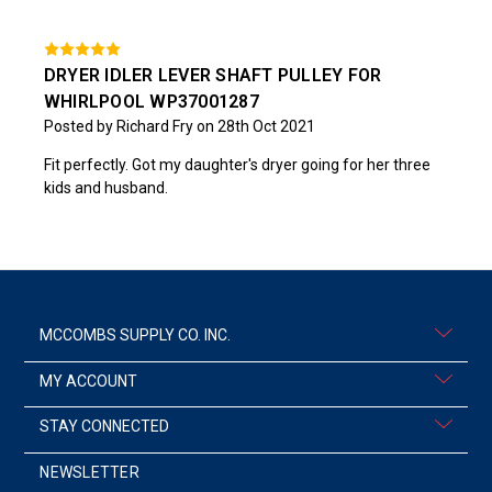
DRYER IDLER LEVER SHAFT PULLEY FOR
WHIRLPOOL WP37001287
Posted by Richard Fry on 28th Oct 2021
Fit perfectly. Got my daughter's dryer going for her three
kids and husband.
MCCOMBS SUPPLY CO. INC.
MY ACCOUNT
STAY CONNECTED
NEWSLETTER