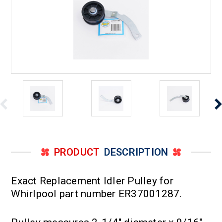
PRODUCT
DESCRIPTION
Exact Replacement Idler Pulley for
Whirlpool part number ER37001287.