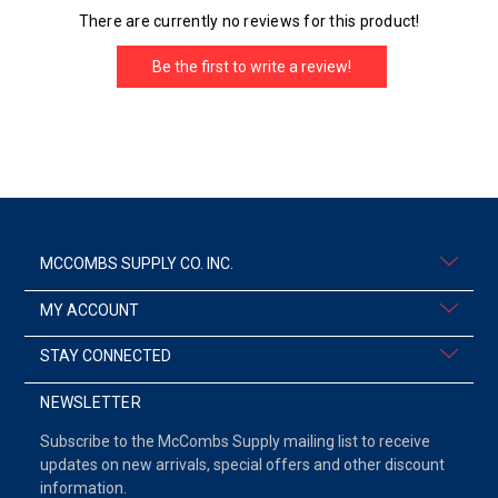
There are currently no reviews for this product!
Be the first to write a review!
MCCOMBS SUPPLY CO. INC.
MY ACCOUNT
STAY CONNECTED
NEWSLETTER
Subscribe to the McCombs Supply mailing list to receive
updates on new arrivals, special offers and other discount
information.