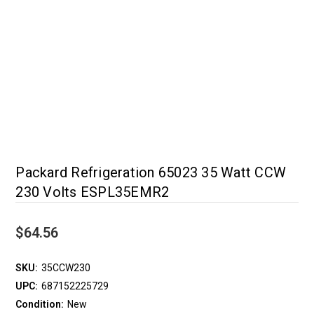
Packard Refrigeration 65023 35 Watt CCW
230 Volts ESPL35EMR2
$64.56
SKU:
35CCW230
UPC:
687152225729
Condition:
New