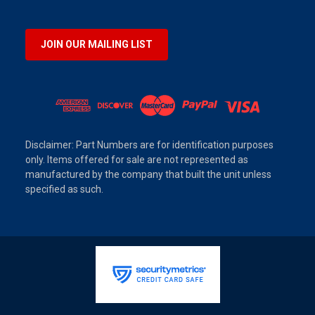
JOIN OUR MAILING LIST
Disclaimer: Part Numbers are for identification purposes
only. Items offered for sale are not represented as
manufactured by the company that built the unit unless
specified as such.