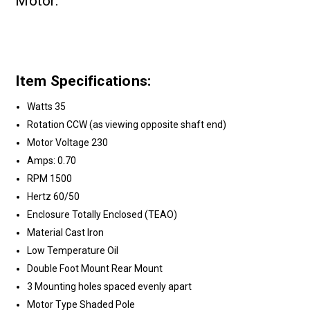
Motor.
Item Specifications:
Watts 35
Rotation CCW (as viewing opposite shaft end)
Motor Voltage 230
Amps: 0.70
RPM 1500
Hertz 60/50
Enclosure Totally Enclosed (TEAO)
Material Cast Iron
Low Temperature Oil
Double Foot Mount Rear Mount
3 Mounting holes spaced evenly apart
Motor Type Shaded Pole