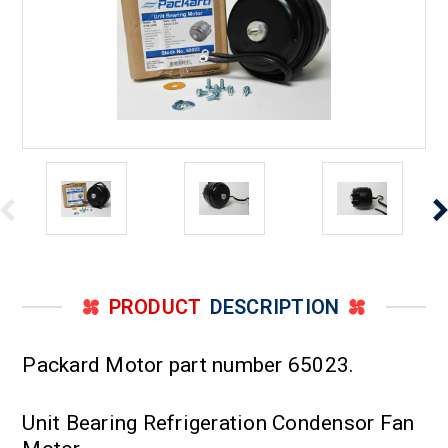
PRODUCT
DESCRIPTION
Packard Motor part number 65023.
Unit Bearing Refrigeration Condensor Fan