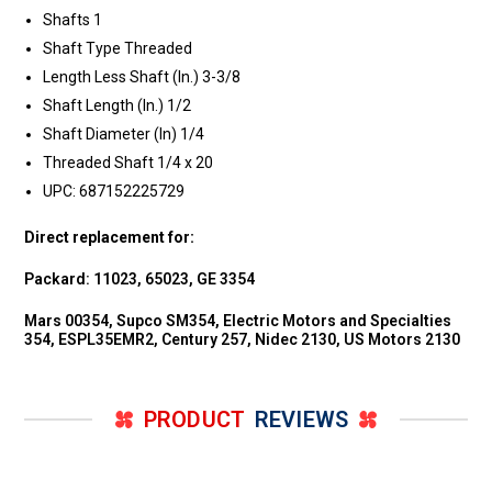
Shafts 1
Shaft Type Threaded
Length Less Shaft (In.) 3-3/8
Shaft Length (In.) 1/2
Shaft Diameter (In) 1/4
Threaded Shaft 1/4 x 20
UPC: 687152225729
Direct replacement for:
Packard: 11023, 65023, GE 3354
Mars 00354, Supco SM354, Electric Motors and Specialties
354, ESPL35EMR2, Century 257, Nidec 2130, US Motors 2130
PRODUCT
REVIEWS