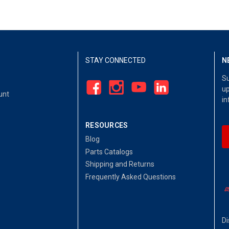
STAY CONNECTED
N
Su
up
unt
in
RESOURCES
Blog
Parts Catalogs
Shipping and Returns
Frequently Asked Questions
Di