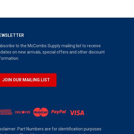
EWSLETTER
bscribe to the McCombs Supply mailing list to receive
dates on new arrivals, special offers and other discount
formation.
JOIN OUR MAILING LIST
sclaimer: Part Numbers are for identification purposes