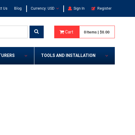
|
|
t Us
Blog
Currency: USD
Sign In
Register
Cart
0
Items
|
$0.00
TURERS
TOOLS AND INSTALLATION