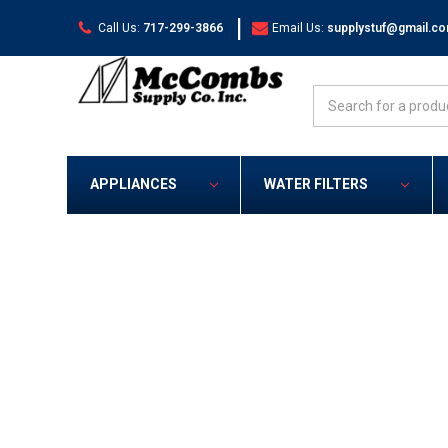
|
Call Us:
717-299-3866
Email Us:
supplystuf@gmail.c
Search
APPLIANCES
WATER FILTERS