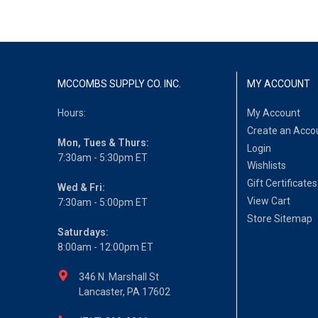
MCCOMBS SUPPLY CO. INC.
MY ACCOUNT
Hours:
My Account
Create an Acco
Mon, Tues & Thurs:
Login
7:30am - 5:30pm ET
Wishlists
Gift Certificates
Wed & Fri:
View Cart
7:30am - 5:00pm ET
Store Sitemap
Saturdays:
8:00am - 12:00pm ET
346 N. Marshall St
Lancaster, PA 17602