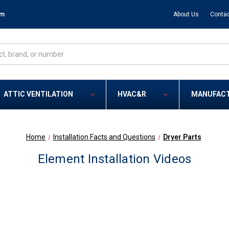
om
About Us
Contac
ATTIC VENTILATION
HVAC&R
MANUFAC
Home
Installation Facts and Questions
Dryer Parts
Element Installation Videos