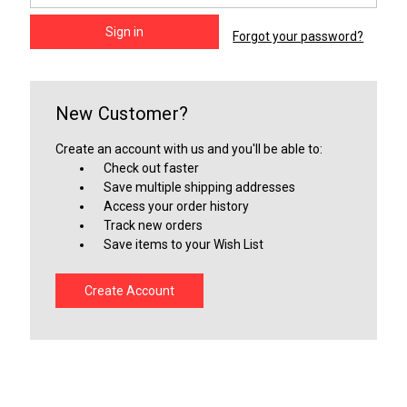
Forgot your password?
New Customer?
Create an account with us and you'll be able to:
Check out faster
Save multiple shipping addresses
Access your order history
Track new orders
Save items to your Wish List
Create Account