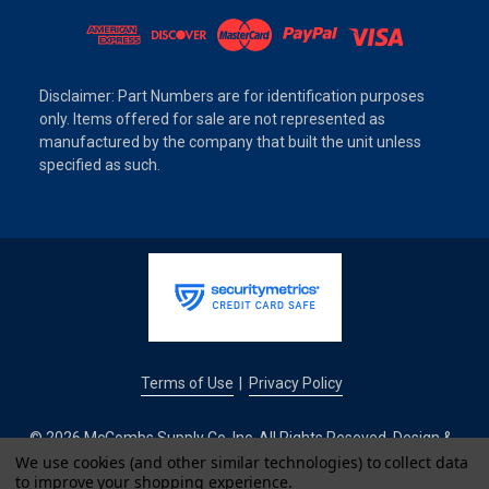
Disclaimer: Part Numbers are for identification purposes
only. Items offered for sale are not represented as
manufactured by the company that built the unit unless
specified as such.
Terms of Use
Privacy Policy
|
© 2026 McCombs Supply Co. Inc. All Rights Reseved. Design &
Development by
We use cookies (and other similar technologies) to collect data
to improve your shopping experience.
IntuitSolutions