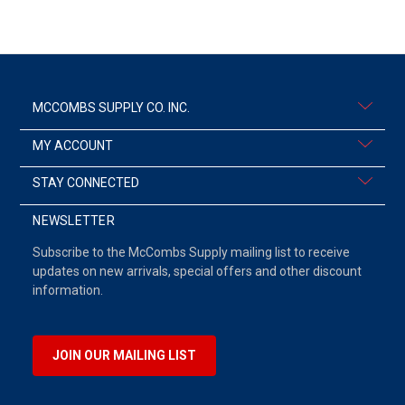
MCCOMBS SUPPLY CO. INC.
MY ACCOUNT
STAY CONNECTED
NEWSLETTER
Subscribe to the McCombs Supply mailing list to receive
updates on new arrivals, special offers and other discount
information.
JOIN OUR MAILING LIST