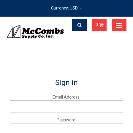
Currency: USD
0
Sign in
Email Address:
Password: